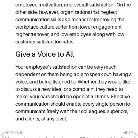
employee motivation, and overall satisfaction. On the
other side, however, organizations that neglect
communication skills
as a means for improving the
workplace culture suffer from lower engagement,
higher turnover, and low employee along with low
customer satisfaction rates.
Give a Voice to All
Your employee’s satisfaction can be very much
dependent on them being able to speak out, having a
voice, and being listened to. Whether they would like
to discuss a new idea, or a complaint they need to
make; your ears should be open at all times.
Effective
communication
should enable every single person to
communicate freely with their colleagues, superiors,
and clients, at any level.
PREVIOUS
NEXT