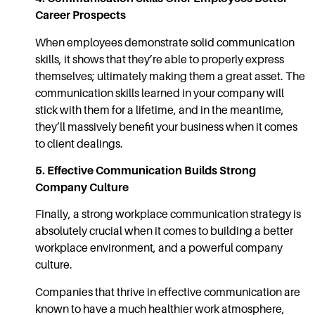
Career Prospects
When employees demonstrate solid
communication
skills,
it shows that they’re able to properly express
themselves; ultimately making them a great asset. The
communication
skills
learned in your company will
stick with them for a lifetime, and in the meantime,
they’ll massively benefit your business when it comes
to client dealings.
5.
Effective Communication
Builds Strong
Company Culture
Finally, a strong
workplace communication
strategy is
absolutely crucial when it comes to building a better
workplace environment, and a powerful company
culture.
Companies that thrive in
effective communication
are
known to have a much healthier work atmosphere,