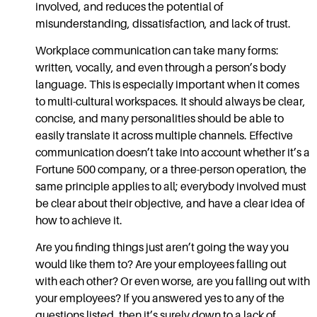
involved, and reduces the potential of
misunderstanding, dissatisfaction, and lack of trust.
Workplace communication
can take many forms:
written, vocally, and even through a person’s body
language. This is especially important when it comes
to multi-cultural workspaces. It should always be clear,
concise, and many personalities should be able to
easily translate it across multiple channels.
Effective
communication
doesn’t take into account whether it’s a
Fortune 500 company, or a three-person operation, the
same principle applies to all; everybody involved must
be clear about their objective, and have a clear idea of
how to achieve it.
Are you finding things just aren’t going the way you
would like them to? Are your employees falling out
with each other? Or even worse, are you falling out with
your employees? If you answered yes to any of the
questions listed, then it’s surely down to a lack of