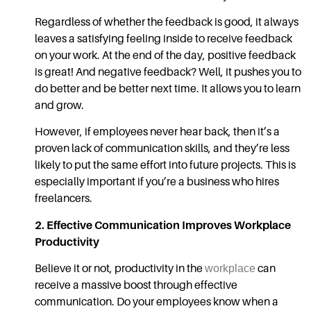
Regardless of whether the feedback is good, it always
leaves a satisfying feeling inside to receive feedback
on your work. At the end of the day, positive feedback
is great! And negative feedback? Well, it pushes you to
do better and be better next time. It allows you to learn
and grow.
However, if employees never hear back, then it’s a
proven lack of
communication skills,
and they’re less
likely to put the same effort into future projects. This is
especially important if you’re a business who hires
freelancers.
2.
Effective Communication
Improves Workplace
Productivity
Believe it or not, productivity in the
workplace
can
receive a massive boost through
effective
communication.
Do your employees know when a