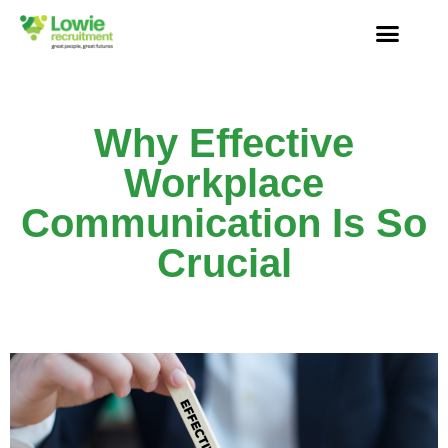
Why Effective
Workplace
Communication Is So
Crucial