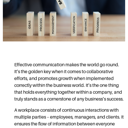
Effective communication
makes the world go round.
It’s the golden key when it comes to collaborative
efforts, and promotes growth when implemented
correctly within the business world. It’s the one thing
that holds everything together within a company, and
truly stands as a cornerstone of any business’s success.
A workplace consists of continuous interactions with
multiple parties – employees, managers, and clients. It
ensures the flow of information between everyone