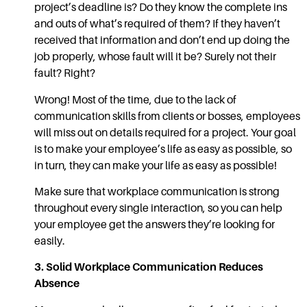
project’s deadline is? Do they know the complete ins
and outs of what’s required of them? If they haven’t
received that information and don’t end up doing the
job properly, whose fault will it be? Surely not their
fault? Right?
Wrong! Most of the time, due to the lack of
communication skills
from clients or bosses, employees
will miss out on details required for a project. Your goal
is to make your employee’s life as easy as possible, so
in turn, they can make your life as easy as possible!
Make sure that
workplace communication
is strong
throughout every single interaction, so you can help
your employee get the answers they’re looking for
easily.
3. Solid
Workplace Communication
Reduces
Absence