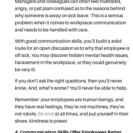
Managers and colleagues can often feel frustrated,
angry, or just plain confused as to the reasons behind
why someone is away on sick leave. This is a serious
problem when it comes to
workplace communication
and needs to be handled with care.
With good
communication skills,
you’ll build a solid
route for an open discussion as to why that employee is
off sick. You may discover hidden mental health issues,
harassment in the workplace, or they could genuinely
be very ill.
If you don’t ask the right questions, then you’ll never
know. And, what’s worse? You’ll never be able to help.
Remember: your employees are human beings, and
they have real feelings, they’re not machines, they’re
not robots.
Be kind
at all times, and put yourself in their
shoes. Kindness is power.
4.
Communication Skills
Offer Employees Better