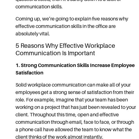
communication
skills.
Coming up, we’re going to explain five reasons why
effective communication skills
in the office are
absolutely vital.
5 Reasons Why Effective
Workplace
Communication
Is Important
1. Strong
Communication Skills
Increase Employee
Satisfaction
Solid
workplace communication
can make all of your
employees get a strong sense of satisfaction from their
role. For example, imagine that your team has been
working on a project that has just been revealed to your
client. Throughout this time, open and
effective
communication
through email, face to face, or through
a phone call have allowed the team to know what the
client thinks of the work almost instantly.