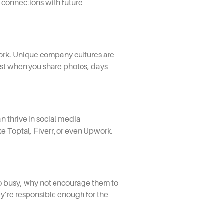
g connections with future
work. Unique company cultures are
st when you share photos, days
n thrive in
social media
ke Toptal,
Fiverr,
or even Upwork.
too busy, why not encourage them to
hey’re responsible enough for the