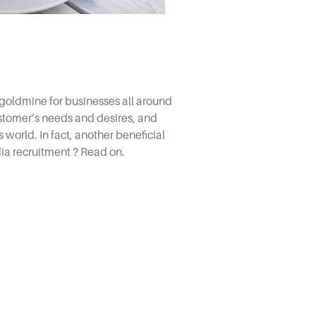
goldmine for businesses all around
ustomer’s needs and desires, and
 world. In fact, another beneficial
ia recruitment
? Read on.