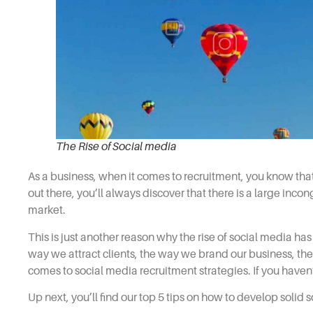
The Rise of Social media
As a business, when it comes to
recruitment,
you know that 
out there, you’ll always discover that there is a large inc
market.
This is just another reason why the rise of social media h
way we attract clients, the way we brand our business, th
comes to
social media recruitment strategies.
If you haven
Up next, you’ll find our top 5 tips on how to develop solid
s