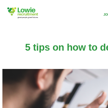
JO
5 tips on how to d