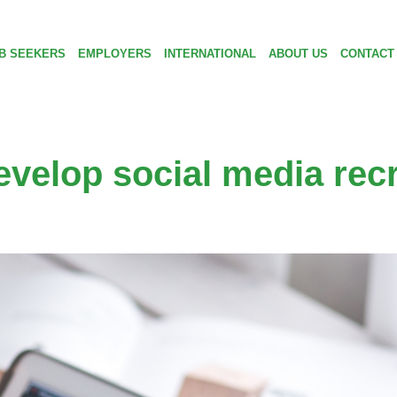
B SEEKERS
EMPLOYERS
INTERNATIONAL
ABOUT US
CONTACT
evelop social media rec