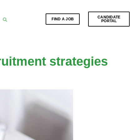
CANDIDATE
FIND A JOB
PORTAL
ruitment strategies