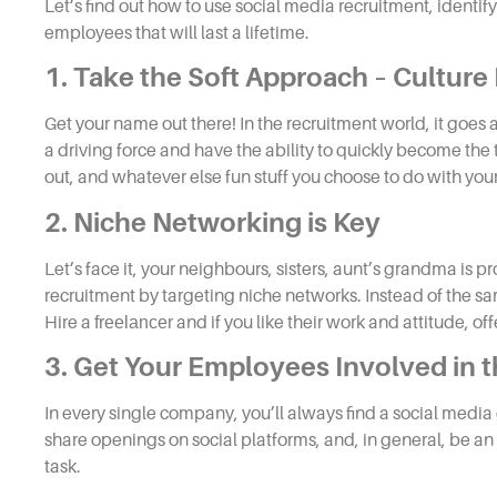
Let’s find out how to use
social media recruitment,
identify
employees that will last a lifetime.
1. Take the Soft Approach – Culture
Get your name out there! In the
recruitment
world, it goes
a driving force and have the ability to quickly become the 
out, and whatever else fun stuff you choose to do with you
2. Niche Networking is Key
Let’s face it, your neighbours, sisters, aunt’s grandma i
recruitment
by targeting niche networks. Instead of the sa
Hire a
freelancer
and if you like their work and attitude, off
3. Get Your Employees Involved in 
In every single company, you’ll always find a social media
share openings on social platforms, and, in general, be an 
task.