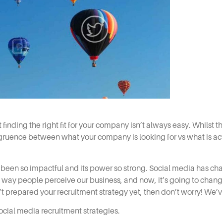
finding the right fit for your company isn’t always easy. Whilst
ongruence between what your company is looking for vs what is act
as been so impactful and its power so strong. Social media has c
e way people perceive our business, and now, it’s going to chang
’t prepared your
recruitment
strategy yet, then don’t worry! We’
ocial media recruitment strategies.