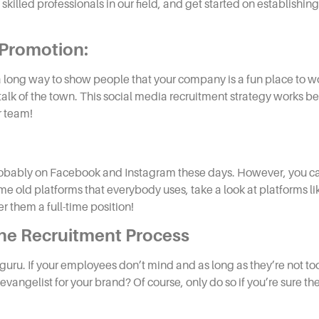
 skilled professionals in our field, and get started on establishin
 Promotion:
 a long way to show people that your company is a fun place to 
talk of the town. This
social media recruitment
strategy
works be
r team!
s probably on Facebook and Instagram these days. However, you ca
me old platforms that everybody uses, take a look at platforms li
er them a full-time position!
the
Recruitment
Process
 guru. If your employees don’t mind and as long as they’re not 
evangelist for your brand? Of course, only do so if you’re sure t