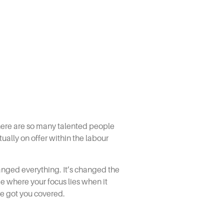
 there are so many talented people
ually on offer within the labour
hanged everything. It’s changed the
e where your focus lies when it
ve got you covered.