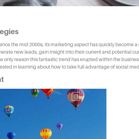
tegies
nce the mid-2000s, its marketing aspect has quickly become a 
erate new leads, gain insight into their current and potential c
e only reason this fantastic trend has erupted within the business
rested in learning about how to take full advantage of
social med
nt