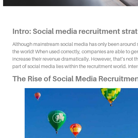
Intro: Social media recruitment stra
Although mainstream social media has only been around si
the world! When used correctly, companies are able to gen
increase their revenue dramatically. However, that’s not th
part of social media lies within the
recruitment
world. Inte
The Rise of
Social Media Recruitme