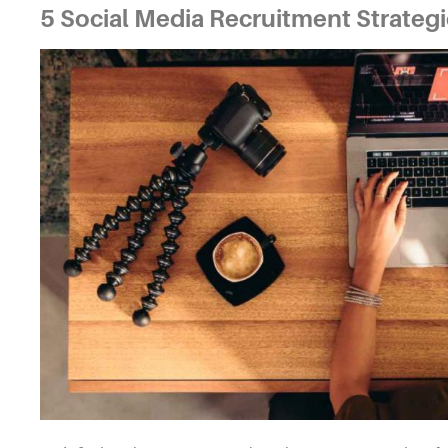
5
Social Media Recruitment Strateg