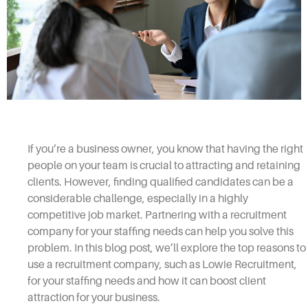
If you’re a business owner, you know that having the right
people on your team is crucial to attracting and retaining
clients. However, finding qualified candidates can be a
considerable challenge, especially in a highly
competitive job market. Partnering with a recruitment
company for your staffing needs can help you solve this
problem. In this blog post, we’ll explore the top reasons to
use a recruitment company, such as Lowie Recruitment,
for your staffing needs and how it can boost client
attraction for your business.