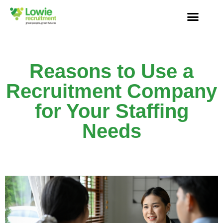
Reasons to Use a
Recruitment Company
for Your Staffing
Needs