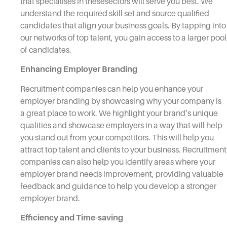
that specialises in thesesectors will serve you best. We
understand the required skill set and source qualified
candidates that align your business goals. By tapping into
our networks of top talent, you gain access to a larger pool
of candidates.
Enhancing Employer Branding
Recruitment companies can help you enhance your
employer branding by showcasing why your company is
a great place to work. We highlight your brand’s unique
qualities and showcase employers in a way that will help
you stand out from your competitors. This will help you
attract top talent and clients to your business. Recruitment
companies can also help you identify areas where your
employer brand needs improvement, providing valuable
feedback and guidance to help you develop a stronger
employer brand.
Efficiency and Time-saving