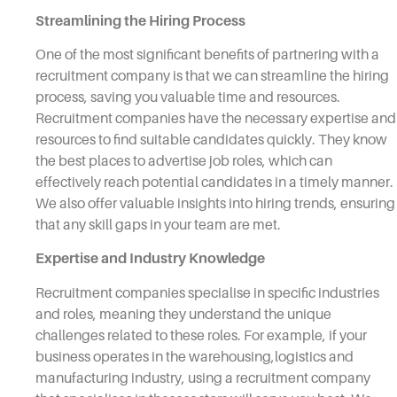
Streamlining the Hiring Process
One of the most significant benefits of partnering with a
recruitment company is that we can streamline the hiring
process, saving you valuable time and resources.
Recruitment companies have the necessary expertise and
resources to find suitable candidates quickly. They know
the best places to advertise job roles, which can
effectively reach potential candidates in a timely manner.
We also offer valuable insights into hiring trends, ensuring
that any skill gaps in your team are met.
Expertise and Industry Knowledge
Recruitment companies specialise in specific industries
and roles, meaning they understand the unique
challenges related to these roles. For example, if your
business operates in the warehousing,logistics and
manufacturing industry, using a recruitment company