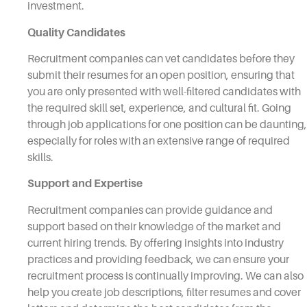
investment.
Quality Candidates
Recruitment companies can vet candidates before they
submit their resumes for an open position, ensuring that
you are only presented with well-filtered candidates with
the required skill set, experience, and cultural fit. Going
through job applications for one position can be daunting,
especially for roles with an extensive range of required
skills.
Support and Expertise
Recruitment companies can provide guidance and
support based on their knowledge of the market and
current hiring trends. By offering insights into industry
practices and providing feedback, we can ensure your
recruitment process is continually improving. We can also
help you create job descriptions, filter resumes and cover