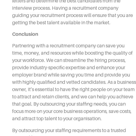
letters and determine the best candidates from the
interview process. Having a recruitment company
guiding your recruitment process will ensure that you are
getting the best talent available in the market.
Conclusion
Partnering with a recruitment company can save you
time, money, and resources while boosting the quality of
your workforce. We can streamline the hiring process,
provide industry-specific expertise and enhance your
employer brand while saving you time and provide you
with highly qualified and vetted candidates. As a business
owner, it’s essential to have the right people on your team
to attract and retain clients, and we can help you achieve
that goal. By outsourcing your staffing needs, you can
focus more on your core business operations, save costs,
and attract top talent to your organisation.
By outsourcing your staffing requirements to a trusted