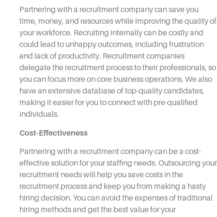
Partnering with a recruitment company can save you
time, money, and resources while improving the quality of
your workforce. Recruiting internally can be costly and
could lead to unhappy outcomes, including frustration
and lack of productivity. Recruitment companies
delegate the recruitment process to their professionals, so
you can focus more on core business operations. We also
have an extensive database of top-quality candidates,
making it easier for you to connect with pre-qualified
individuals.
Cost-Effectiveness
Partnering with a recruitment company can be a cost-
effective solution for your staffing needs. Outsourcing your
recruitment needs will help you save costs in the
recruitment process and keep you from making a hasty
hiring decision. You can avoid the expenses of traditional
hiring methods and get the best value for your