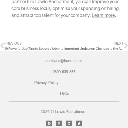
partner like Lowie Recruitment, you can improve your
core business focus, optimise your spending on hiring,
and attract top talent for your company.
Learn more
.
PREVIOUS
NEXT
10 Powerful Job Tips to Secure a job in 2024
Important Update on Changes to the Accredited Employer Work Visa (AEWV)
auckland@lowie.co.nz
0800 639 856
Privacy Policy
T&Cs
2026 © Lowie Recruitment