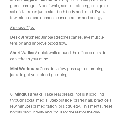
game-changer. A brief walk, some stretching, or a quick
set of stairs can jump-start both body and mind. Even a
few minutes can enhance concentration and energy.
Exercise Tips:
Desk Stretches:
Simple stretches can relieve muscle
tension and improve blood flow.
Short Walks:
A quick walk around the office or outside
can refresh your mind.
Mini Workouts:
Consider a few push-ups or jumping
jacks to get your blood pumping.
5. Mindful Breaks
: Take real breaks, not just scrolling
through social media. Step outside for fresh air, practice a
few minutes of meditation, or sit quietly. This mental reset
boosts productivity and focus for the rest of the day.