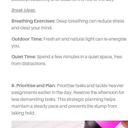
Break Ideas:
Breathing Exercises:
Deep breathing can reduce stress
and clear your mind.
Outdoor Time:
Fresh air and natural light can re-energise
you.
Quiet Time:
Spend a few minutes in a quiet space, free
from distractions.
6. Prioritise and Plan
: Prioritise tasks and tackle heavier
assignments earlier in the day. Reserve the afternoon for
less demanding tasks. This strategic planning helps
maintain a steady pace and prevents the slump from
taking hold.