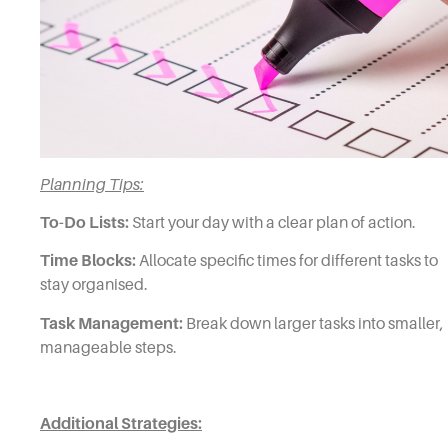
Planning Tips:
To-Do Lists:
Start your day with a clear plan of action.
Time Blocks:
Allocate specific times for different tasks to
stay organised.
Task Management:
Break down larger tasks into smaller,
manageable steps.
Additional Strategies: