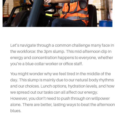
Let’s navigate through a common challenge many face in
the workforce: the 3pm slump. This mid-afternoon dip in
energy and concentration happens to everyone, whether
you’re a blue-collar worker or office staff.
You might wonder why we feel tired in the middle of the
day. This slump is mainly due to our natural body rhythms
and our choices. Lunch options, hydration levels, and how
we spread out our tasks can all affect our energy.
However, you don’t need to push through on willpower
alone. There are better, lasting ways to beat the afternoon
blues.