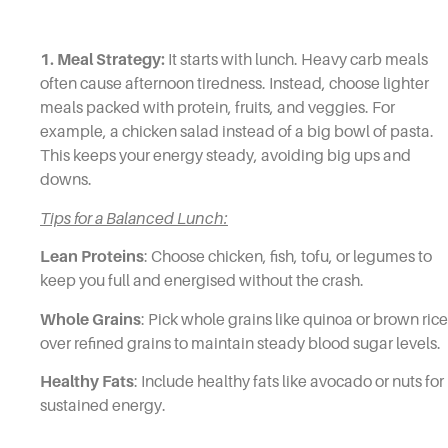
1. Meal Strategy:
It starts with lunch. Heavy carb meals
often cause afternoon tiredness. Instead, choose lighter
meals packed with protein, fruits, and veggies. For
example, a chicken salad instead of a big bowl of pasta.
This keeps your energy steady, avoiding big ups and
downs.
Tips for a Balanced Lunch:
Lean Proteins
: Choose chicken, fish, tofu, or legumes to
keep you full and energised without the crash.
Whole Grains
: Pick whole grains like quinoa or brown rice
over refined grains to maintain steady blood sugar levels.
Healthy Fats
: Include healthy fats like avocado or nuts for
sustained energy.