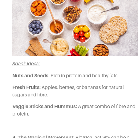
Snack Ideas:
Nuts and Seeds:
Rich in protein and healthy fats.
Fresh Fruits:
Apples, berries, or bananas for natural
sugars and fibre.
Veggie Sticks and Hummus:
A great combo of fibre and
protein.
4. The Magic of Movement
: Physical activity can be a