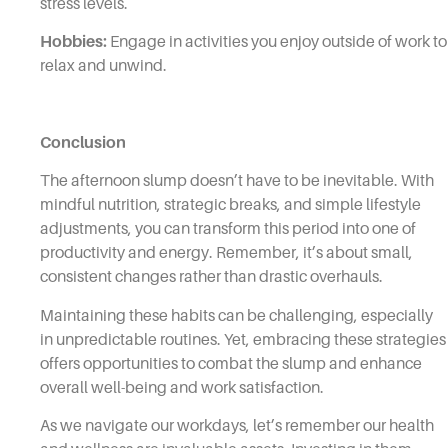
stress levels.
Hobbies:
Engage in activities you enjoy outside of work to
relax and unwind.
Conclusion
The afternoon slump doesn’t have to be inevitable. With
mindful nutrition, strategic breaks, and simple lifestyle
adjustments, you can transform this period into one of
productivity and energy. Remember, it’s about small,
consistent changes rather than drastic overhauls.
Maintaining these habits can be challenging, especially
in unpredictable routines. Yet, embracing these strategies
offers opportunities to combat the slump and enhance
overall well-being and work satisfaction.
As we navigate our workdays, let’s remember our health