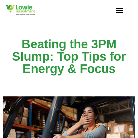
Beating the 3PM
Slump: Top Tips for
Energy & Focus