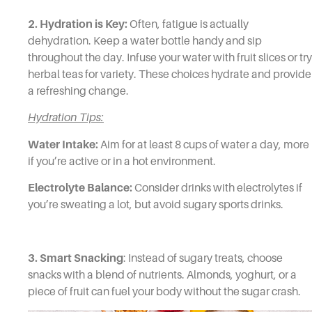
2. Hydration is Key:
Often, fatigue is actually
dehydration. Keep a water bottle handy and sip
throughout the day. Infuse your water with fruit slices or try
herbal teas for variety. These choices hydrate and provide
a refreshing change.
Hydration Tips:
Water Intake:
Aim for at least 8 cups of water a day, more
if you’re active or in a hot environment.
Electrolyte Balance:
Consider drinks with electrolytes if
you’re sweating a lot, but avoid sugary sports drinks.
3. Smart Snacking
: Instead of sugary treats, choose
snacks with a blend of nutrients. Almonds, yoghurt, or a
piece of fruit can fuel your body without the sugar crash.