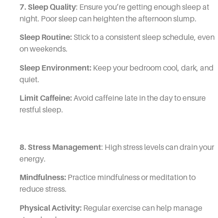
7. Sleep Quality
: Ensure you’re getting enough sleep at
night. Poor sleep can heighten the afternoon slump.
Sleep Routine:
Stick to a consistent sleep schedule, even
on weekends.
Sleep Environment:
Keep your bedroom cool, dark, and
quiet.
Limit Caffeine:
Avoid caffeine late in the day to ensure
restful sleep.
8. Stress Management
: High stress levels can drain your
energy.
Mindfulness:
Practice mindfulness or meditation to
reduce stress.
Physical Activity:
Regular exercise can help manage