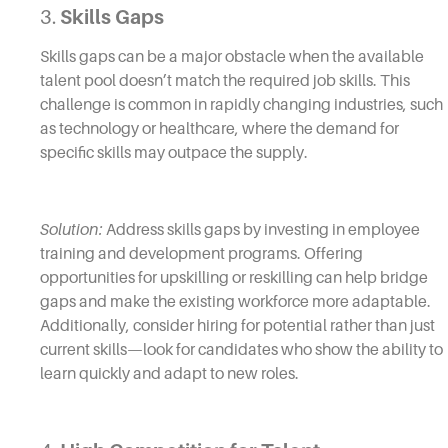
3.
Skills Gaps
Skills gaps can be a major obstacle when the available
talent pool doesn’t match the required job skills. This
challenge is common in rapidly changing industries, such
as technology or healthcare, where the demand for
specific skills may outpace the supply.
Solution:
Address skills gaps by investing in employee
training and development programs. Offering
opportunities for upskilling or reskilling can help bridge
gaps and make the existing workforce more adaptable.
Additionally, consider hiring for potential rather than just
current skills—look for candidates who show the ability to
learn quickly and adapt to new roles.