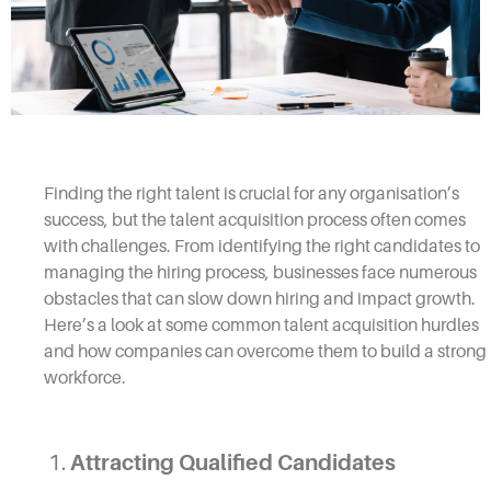
Finding the right talent is crucial for any organisation’s
success, but the talent acquisition process often comes
with challenges. From identifying the right candidates to
managing the hiring process, businesses face numerous
obstacles that can slow down hiring and impact growth.
Here’s a look at some common talent acquisition hurdles
and how companies can overcome them to build a strong
workforce.
1.
Attracting Qualified Candidates