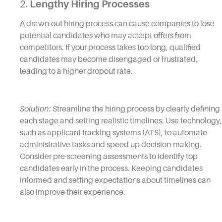
2.
Lengthy Hiring Processes
A drawn-out hiring process can cause companies to lose
potential candidates who may accept offers from
competitors. If your process takes too long, qualified
candidates may become disengaged or frustrated,
leading to a higher dropout rate.
Solution:
Streamline the hiring process by clearly defining
each stage and setting realistic timelines. Use technology,
such as applicant tracking systems (ATS), to automate
administrative tasks and speed up decision-making.
Consider pre-screening assessments to identify top
candidates early in the process. Keeping candidates
informed and setting expectations about timelines can
also improve their experience.