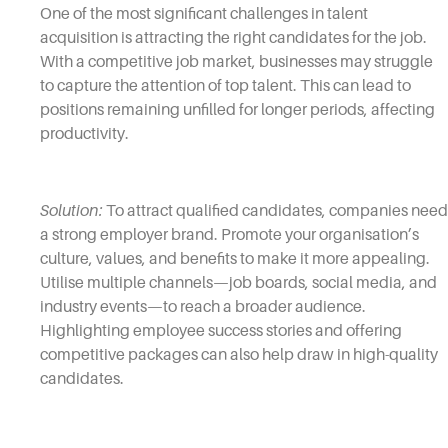
One of the most significant challenges in talent
acquisition is attracting the right candidates for the job.
With a competitive job market, businesses may struggle
to capture the attention of top talent. This can lead to
positions remaining unfilled for longer periods, affecting
productivity.
Solution:
To attract qualified candidates, companies need
a strong employer brand. Promote your organisation’s
culture, values, and benefits to make it more appealing.
Utilise multiple channels—job boards, social media, and
industry events—to reach a broader audience.
Highlighting employee success stories and offering
competitive packages can also help draw in high-quality
candidates.