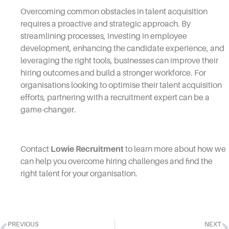
Overcoming common obstacles in talent acquisition
requires a proactive and strategic approach. By
streamlining processes, investing in employee
development, enhancing the candidate experience, and
leveraging the right tools, businesses can improve their
hiring outcomes and build a stronger workforce. For
organisations looking to optimise their talent acquisition
efforts, partnering with a recruitment expert can be a
game-changer.
Contact
Lowie Recruitment
to learn more about how we
can help you overcome hiring challenges and find the
right talent for your organisation.
PREVIOUS
NEXT