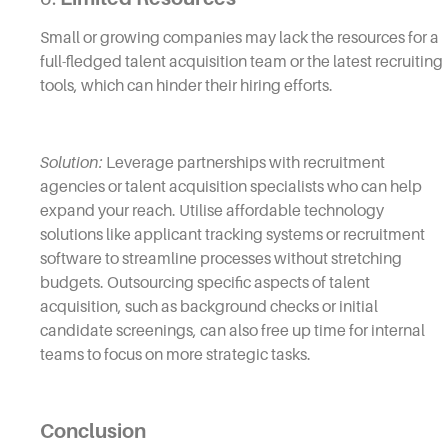
Small or growing companies may lack the resources for a
full-fledged talent acquisition team or the latest recruiting
tools, which can hinder their hiring efforts.
Solution:
Leverage partnerships with recruitment
agencies or talent acquisition specialists who can help
expand your reach. Utilise affordable technology
solutions like applicant tracking systems or recruitment
software to streamline processes without stretching
budgets. Outsourcing specific aspects of talent
acquisition, such as background checks or initial
candidate screenings, can also free up time for internal
teams to focus on more strategic tasks.
Conclusion