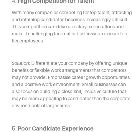
4.
High Competition for Talent
With many companies competing for top talent, attracting
and retaining candidates becomes increasingly difficult.
This competition can drive up salary expectations and
make it challenging for smaller businesses to secure top-
tier employees.
Solution:
Differentiate your company by offering unique
benefits or flexible work arrangements that competitors
may not provide. Emphasise career growth opportunities
and a positive work environment. Small businesses can
also focus on building a close-knit, inclusive culture that
may be more appealing to candidates than the corporate
environments of larger firms.
5.
Poor Candidate Experience