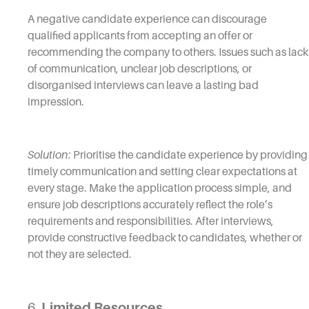
A negative candidate experience can discourage
qualified applicants from accepting an offer or
recommending the company to others. Issues such as lack
of communication, unclear job descriptions, or
disorganised interviews can leave a lasting bad
impression.
Solution:
Prioritise the candidate experience by providing
timely communication and setting clear expectations at
every stage. Make the application process simple, and
ensure job descriptions accurately reflect the role’s
requirements and responsibilities. After interviews,
provide constructive feedback to candidates, whether or
not they are selected.
6.
Limited Resources