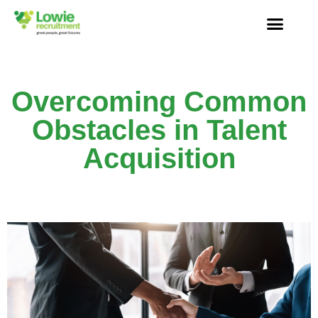
Overcoming Common
Obstacles in Talent
Acquisition