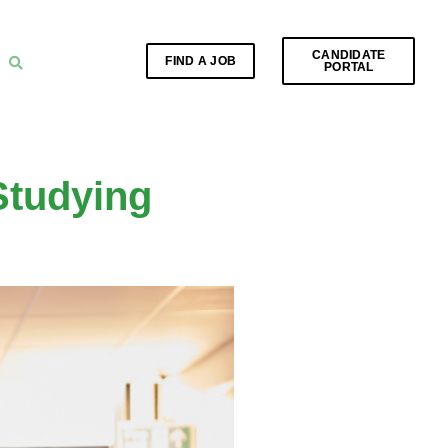
CANDIDATE
FIND A JOB
PORTAL
Studying