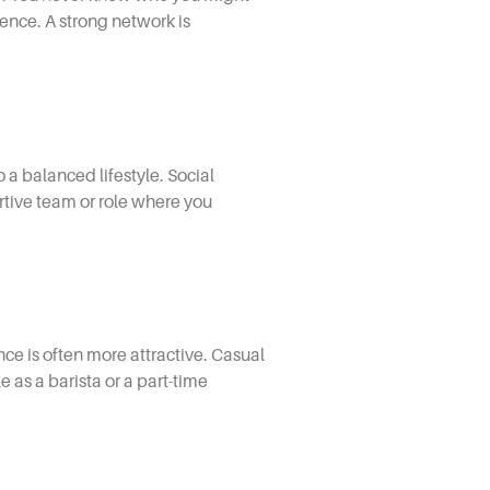
nce. A strong network is
a balanced lifestyle. Social
ortive team or role where you
 is often more attractive. Casual
 as a barista or a part-time