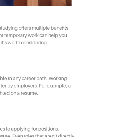
tudying offers multiple benefits
 or temporary work can help you
it’s worth considering.
uable in any career path. Working
ter by employers. For example, a
ghted on a resume.
s to applying for positions.
ure. Even roles that aren’t directly