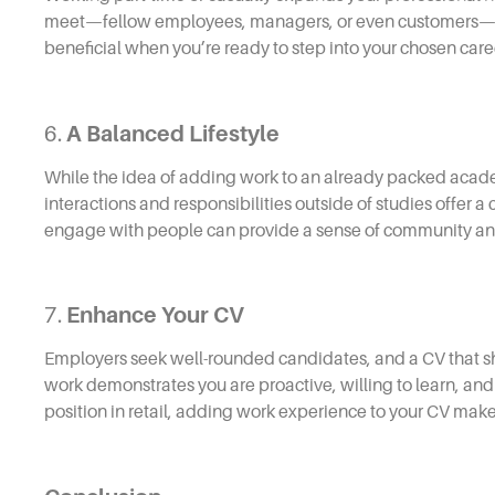
meet—fellow employees, managers, or even customers—who 
beneficial when you’re ready to step into your chosen caree
6.
A Balanced Lifestyle
While the idea of adding work to an already packed academ
interactions and responsibilities outside of studies offer 
engage with people can provide a sense of community an
7.
Enhance Your CV
Employers seek well-rounded candidates, and a CV that s
work demonstrates you are proactive, willing to learn, and 
position in retail, adding work experience to your CV make