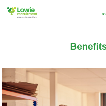
JO
Benefit