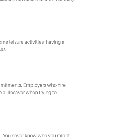
ome leisure activities, having a
ses.
ommitments. Employers who hire
e a lifesaver when trying to
ce. You never know who you might