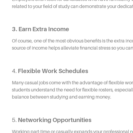
related to your field of study can demonstrate your dedicati
3. Earn Extra Income
Of course, one of the most obvious benefits is the extra inc
source of income helps alleviate financial stress so you c
4.
Flexible Work Schedules
Many casual jobs come with the advantage of flexible wo
students understand the need for flexible rosters, especiall
balance between studying and earning money.
5.
Networking Opportunities
Working part-time or casually expands your professional