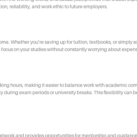
on, reliability, and work ethic to future employers.
ome. Whether you’re saving up for tuition, textbooks, or simply s
an focus on your studies without constantly worrying about expen
rking hours, making it easier to balance work with academic c
y during exam periods or university breaks. This flexibility can b
 network and provides opportunities for mentorship and guidan