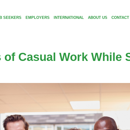
B SEEKERS
EMPLOYERS
INTERNATIONAL
ABOUT US
CONTACT
s of Casual Work While 