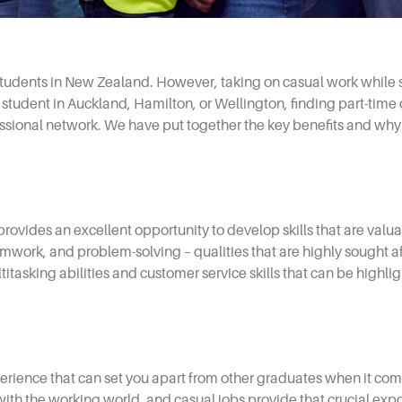
tudents in New Zealand. However, taking on casual work while s
 student in Auckland, Hamilton, or Wellington, finding part-time
ssional network. We have put together the key benefits and why 
s, provides an excellent opportunity to develop skills that are val
ork, and problem-solving – qualities that are highly sought af
tasking abilities and customer service skills that can be highli
perience that can set you apart from other graduates when it come
th the working world, and casual jobs provide that crucial expos