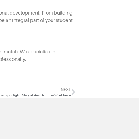
sional development. From building
e an integral part of your student
ght match. We specialise in
ofessionally.
NEXT
r Spotlight: Mental Health in the Workforce