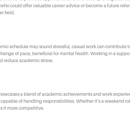
could offer valuable career advice or become a future refere
r field.
ic schedule may sound stressful, casual work can contribute to 
a change of pace, beneficial for mental health. Working in a supp
d reduce academic stress.
howcases a blend of academic achievements and work experience
capable of handling responsibilities. Whether it’s a weekend role
s it more competitive.