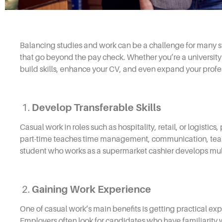
Balancing studies and work can be a challenge for many s
that go beyond the pay check. Whether you’re a university
build skills, enhance your CV, and even expand your profe
1.
Develop Transferable Skills
Casual work in roles such as hospitality, retail, or logistic
part-time teaches time management, communication, teamw
student who works as a supermarket cashier develops multi
2.
Gaining Work Experience
One of casual work’s main benefits is getting practical ex
Employers often look for candidates who have familiarity wi