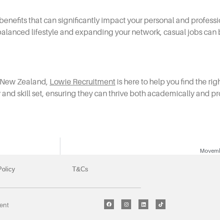
enefits that can significantly impact your personal and profes
 balanced lifestyle and expanding your network, casual jobs can b
in New Zealand,
Lowie Recruitment
is here to help you find the ri
ty and skill set, ensuring they can thrive both academically and pr
Movembe
Policy
T&Cs
ment