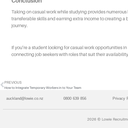
Conclusion
Taking on casual work while studying provides numerous b
transferable skills and earning extra income to creating a
journey.
If you’re a student looking for casual work opportunities 
connecting job seekers with roles that suit their availabili
PREVIOUS
How to Integrate Temporary Workers in to Your Team
auckland@lowie.co.nz
0800 639 856
Privacy 
2026 © Lowie Recruit