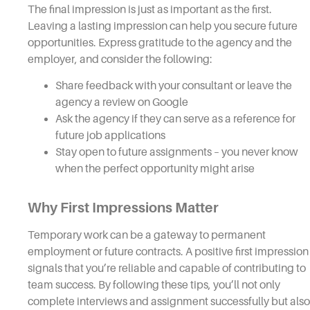
The final impression is just as important as the first.
Leaving a lasting impression can help you secure future
opportunities. Express gratitude to the agency and the
employer, and consider the following:
Share feedback with your consultant or leave the
agency a review on Google
Ask the agency if they can serve as a reference for
future job applications
Stay open to future assignments – you never know
when the perfect opportunity might arise
Why First Impressions Matter
Temporary work can be a gateway to permanent
employment or future contracts. A positive first impression
signals that you’re reliable and capable of contributing to
team success. By following these tips, you’ll not only
complete interviews and assignment successfully but also