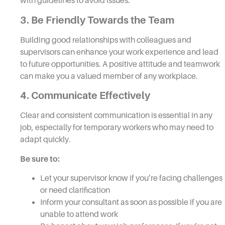
with guidelines to avoid issues.
3. Be Friendly Towards the Team
Building good relationships with colleagues and
supervisors can enhance your work experience and lead
to future opportunities. A positive attitude and teamwork
can make you a valued member of any workplace.
4. Communicate Effectively
Clear and consistent communication is essential in any
job, especially for temporary workers who may need to
adapt quickly.
Be sure to:
Let your supervisor know if you’re facing challenges
or need clarification
Inform your consultant as soon as possible if you are
unable to attend work