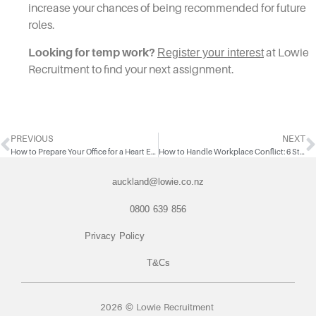
increase your chances of being recommended for future
roles.
Looking for temp work?
Register your interest
at Lowie
Recruitment to find your next assignment.
PREVIOUS
NEXT
How to Prepare Your Office for a Heart Emergency
How to Handle Workplace Conflict: 6 Steps to Resolve Disagreements
auckland@lowie.co.nz
0800 639 856
Privacy Policy
T&Cs
2026 © Lowie Recruitment