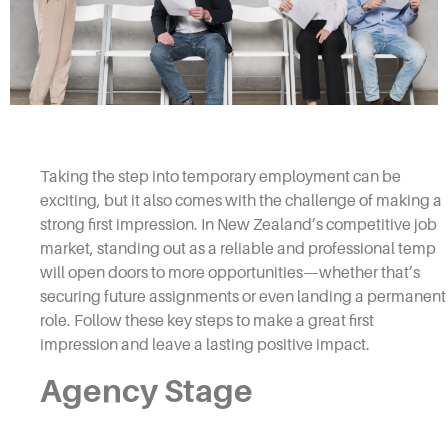
Taking the step into temporary employment can be
exciting, but it also comes with the challenge of making a
strong first impression. In New Zealand’s competitive job
market, standing out as a reliable and professional temp
will open doors to more opportunities—whether that’s
securing future assignments or even landing a permanent
role. Follow these key steps to make a great first
impression and leave a lasting positive impact.
Agency Stage