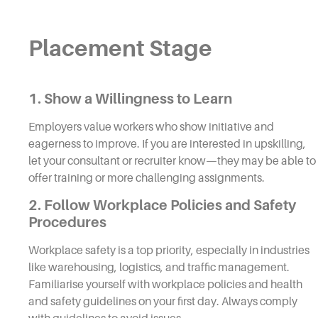
Placement Stage
1. Show a Willingness to Learn
Employers value workers who show initiative and
eagerness to improve. If you are interested in upskilling,
let your consultant or recruiter know—they may be able to
offer training or more challenging assignments.
2. Follow Workplace Policies and Safety
Procedures
Workplace safety is a top priority, especially in industries
like warehousing, logistics, and traffic management.
Familiarise yourself with workplace policies and health
and safety guidelines on your first day. Always comply