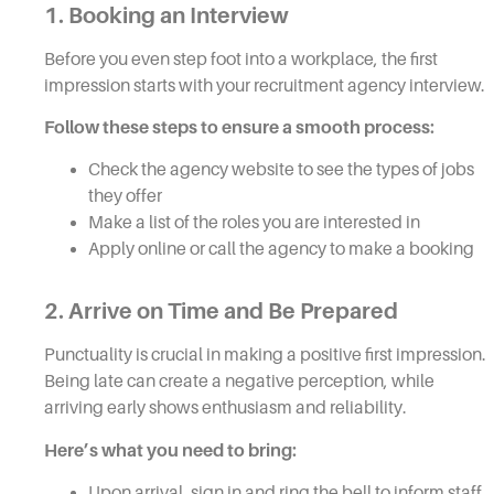
1. Booking an Interview
Before you even step foot into a workplace, the first
impression starts with your recruitment agency interview.
Follow these steps to ensure a smooth process:
Check the agency website to see the types of jobs
they offer
Make a list of the roles you are interested in
Apply online or call the agency to make a booking
2. Arrive on Time and Be Prepared
Punctuality is crucial in making a positive first impression.
Being late can create a negative perception, while
arriving early shows enthusiasm and reliability.
Here’s what you need to bring:
Upon arrival, sign in and ring the bell to inform staff