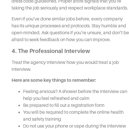
dress code guidelines. Proper attire signals that you’re
taking the job seriously and respect workplace standards.
Even if you’ve done similar jobs before, every company
has its unique processes and protocols. Stay humble and
open-minded. Ask questions if you’re unsure, and don’t be
afraid to seek feedback on how you can improve.
4. The Professional Interview
Treat the agency interview how you would treat a job
interview.
Here are some key things to remember:
Feeling anxious? A shower before the interview can
help you feel refreshed and calm
Be prepared to fill out a registration form
You will be required to complete the online health
and safety training
Do not use your phone or vape during the interview