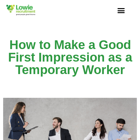
How to Make a Good
First Impression as a
Temporary Worker