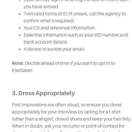
you have arrived
Two valid forms of ID (if unsure, call the agency to
confirm what’s required)
Your CV and reference information
Essential information such as your IRD number and
bank account details
A device to access your email
Note:
Decide ahead of time if you want to opt in to
KiwiSaver.
3. Dress Appropriately
First impressions are often visual, so ensure you dress
appropriately for your interview by opting for a t-shirt
rather than a singlet, closed shoes and keep your hair tidy.
When in doubt, ask your recruiter or point of contact for