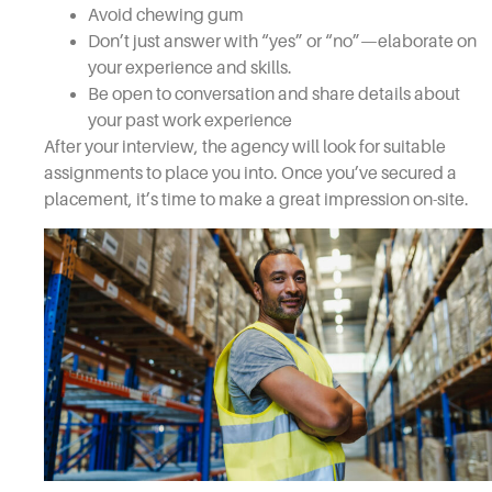
Avoid chewing gum
Don’t just answer with “yes” or “no”—elaborate on
your experience and skills.
Be open to conversation and share details about
your past work experience
After your interview, the agency will look for suitable
assignments to place you into. Once you’ve secured a
placement, it’s time to make a great impression on-site.