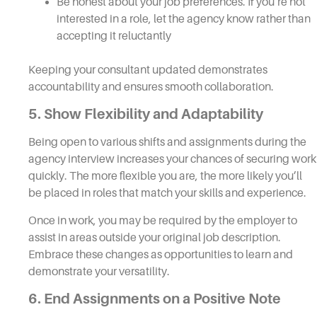
Be honest about your job preferences. If you’re not
interested in a role, let the agency know rather than
accepting it reluctantly
Keeping your consultant updated demonstrates
accountability and ensures smooth collaboration.
5. Show Flexibility and Adaptability
Being open to various shifts and assignments during the
agency interview increases your chances of securing work
quickly. The more flexible you are, the more likely you’ll
be placed in roles that match your skills and experience.
Once in work, you may be required by the employer to
assist in areas outside your original job description.
Embrace these changes as opportunities to learn and
demonstrate your versatility.
6. End Assignments on a Positive Note