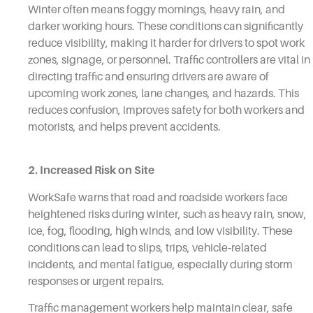
Winter often means foggy mornings, heavy rain, and
darker working hours. These conditions can significantly
reduce visibility, making it harder for drivers to spot work
zones, signage, or personnel. Traffic controllers are vital in
directing traffic and ensuring drivers are aware of
upcoming work zones, lane changes, and hazards. This
reduces confusion, improves safety for both workers and
motorists, and helps prevent accidents.
2. Increased Risk on Site
WorkSafe warns that road and roadside workers face
heightened risks during winter, such as heavy rain, snow,
ice, fog, flooding, high winds, and low visibility. These
conditions can lead to slips, trips, vehicle‑related
incidents, and mental fatigue, especially during storm
responses or urgent repairs.
Traffic management workers help maintain clear, safe