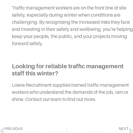
Traffic management workers are on the front line of site
safety, especially during winter when conditions are
challenging. By recognising the increased risks they face
and investing in their safety and wellbeing, you’re helping
keep your people, the public, and your projects moving
forward safely.
Looking for reliable traffic management
staff this winter?
Lowie Recruitment supplies trained traffic management
workers who understand the demands of the job, rain or
shine. Contact our team to find out more.
PREVIOUS
NEXT