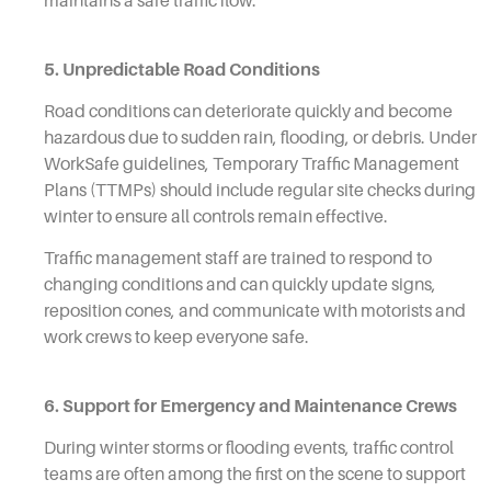
maintains a safe traffic flow.
5. Unpredictable Road Conditions
Road conditions can deteriorate quickly and become
hazardous due to sudden rain, flooding, or debris. Under
WorkSafe guidelines, Temporary Traffic Management
Plans (TTMPs) should include regular site checks during
winter to ensure all controls remain effective.
Traffic management staff are trained to respond to
changing conditions and can quickly update signs,
reposition cones, and communicate with motorists and
work crews to keep everyone safe.
6. Support for Emergency and Maintenance Crews
During winter storms or flooding events, traffic control
teams are often among the first on the scene to support