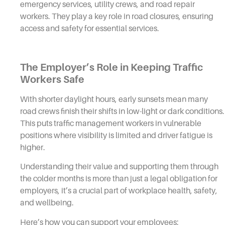
emergency services, utility crews, and road repair
workers. They play a key role in road closures, ensuring
access and safety for essential services.
The Employer’s Role in Keeping Traffic
Workers Safe
With shorter daylight hours, early sunsets mean many
road crews finish their shifts in low-light or dark conditions.
This puts traffic management workers in vulnerable
positions where visibility is limited and driver fatigue is
higher.
Understanding their value and supporting them through
the colder months is more than just a legal obligation for
employers, it’s a crucial part of workplace health, safety,
and wellbeing.
Here’s how you can support your employees: