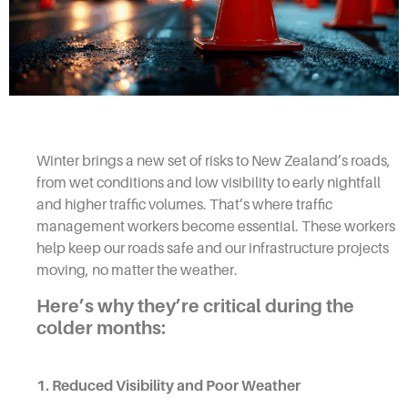
Winter brings a new set of risks to New Zealand’s roads,
from wet conditions and low visibility to early nightfall
and higher traffic volumes. That’s where traffic
management workers become essential. These workers
help keep our roads safe and our infrastructure projects
moving, no matter the weather.
Here’s why they’re critical during the
colder months:
1. Reduced Visibility and Poor Weather