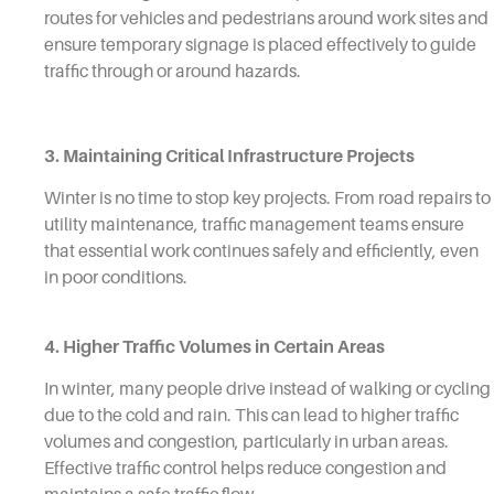
routes for vehicles and pedestrians around work sites and
ensure temporary signage is placed effectively to guide
traffic through or around hazards.
3. Maintaining Critical Infrastructure Projects
Winter is no time to stop key projects. From road repairs to
utility maintenance, traffic management teams ensure
that essential work continues safely and efficiently, even
in poor conditions.
4. Higher Traffic Volumes in Certain Areas
In winter, many people drive instead of walking or cycling
due to the cold and rain. This can lead to higher traffic
volumes and congestion, particularly in urban areas.
Effective traffic control helps reduce congestion and