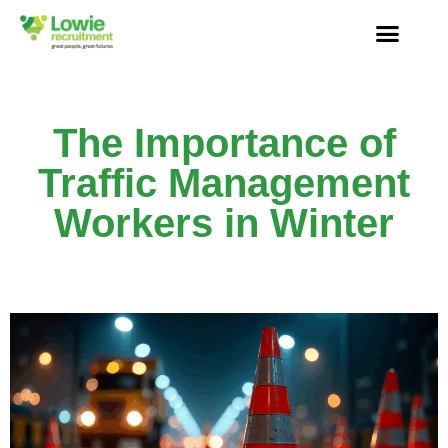
The Importance of
Traffic Management
Workers in Winter