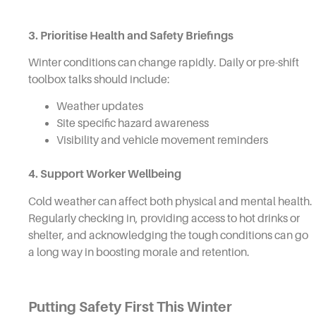
3. Prioritise Health and Safety Briefings
Winter conditions can change rapidly. Daily or pre-shift
toolbox talks should include:
Weather updates
Site specific hazard awareness
Visibility and vehicle movement reminders
4. Support Worker Wellbeing
Cold weather can affect both physical and mental health.
Regularly checking in, providing access to hot drinks or
shelter, and acknowledging the tough conditions can go
a long way in boosting morale and retention.
Putting Safety First This Winter