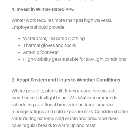
1. Invest in Winter-Rated PPE
Winter work requires more than just high-vis vests.
Employers should provide:
Waterproof, insulated clothing
Thermal gloves and socks
Anti-slip footwear
High-visibility gear suitable for low-light conditions
2. Adapt Rosters and Hours to Weather Conditions
Where possible, plan shift times around forecasted
weather and daylight hours. WorkSafe recommends
scheduling additional breaks in sheltered areas to
manage fatigue and cold exposure risks. Consider shorter
shifts during extreme cold or rain and ensure workers
have regular breaks to warm up and reset.