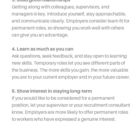
Getting along with colleagues, supervisors, and
managers is key. Introduce yourself, stay approachable,
and communicate clearly. Employers consider team fit for
permanent roles, so showing you work well with others
can give you an advantage.
4. Learn as much as you can
Ask questions, seek feedback, and stay open to learning
new skills. Temporary roles let you see different parts of
the business. The more skills you gain, the more valuable
you are to your current employer and in your future career.
5. Show interest in staying long-term
If you would like to be considered for a permanent
position, let your supervisor or your recruitment consultant
know. Employers are more likely to offer permanent roles
to workers who have expressed a genuine interest.