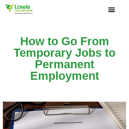
How to Go From
Temporary Jobs to
Permanent
Employment