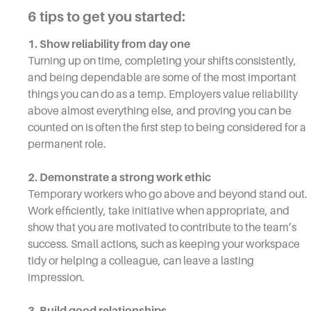
6 tips to get you started:
1. Show reliability from day one
Turning up on time, completing your shifts consistently,
and being dependable are some of the most important
things you can do as a temp. Employers value reliability
above almost everything else, and proving you can be
counted on is often the first step to being considered for a
permanent role.
2. Demonstrate a strong work ethic
Temporary workers who go above and beyond stand out.
Work efficiently, take initiative when appropriate, and
show that you are motivated to contribute to the team’s
success. Small actions, such as keeping your workspace
tidy or helping a colleague, can leave a lasting
impression.
3. Build good relationships