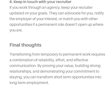
6. Keep in touch with your recruiter
If you work through an agency, keep your recruiter
updated on your goals. They can advocate for you, notify
the employer of your interest, or match you with other
opportunities if a permanent role doesn’t open up where
you are.
Final thoughts
Transitioning from temporary to permanent work requires
a combination of reliability, effort, and effective
communication. By proving your value, building strong
relationships, and demonstrating your commitment to
staying, you can transform short-term opportunities into
long-term employment.