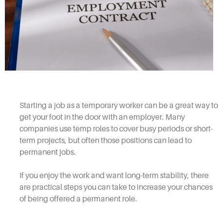
Starting a job as a temporary worker can be a great way to
get your foot in the door with an employer. Many
companies use temp roles to cover busy periods or short-
term projects, but often those positions can lead to
permanent jobs.
If you enjoy the work and want long-term stability, there
are practical steps you can take to increase your chances
of being offered a permanent role.