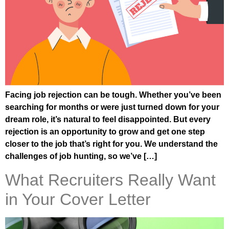
Facing job rejection can be tough. Whether you’ve been
searching for months or were just turned down for your
dream role, it’s natural to feel disappointed. But every
rejection is an opportunity to grow and get one step
closer to the job that’s right for you. We understand the
challenges of job hunting, so we’ve […]
What Recruiters Really Want
in Your Cover Letter