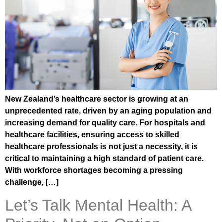
New Zealand’s healthcare sector is growing at an
unprecedented rate, driven by an aging population and
increasing demand for quality care. For hospitals and
healthcare facilities, ensuring access to skilled
healthcare professionals is not just a necessity, it is
critical to maintaining a high standard of patient care.
With workforce shortages becoming a pressing
challenge, […]
Let’s Talk Mental Health: A