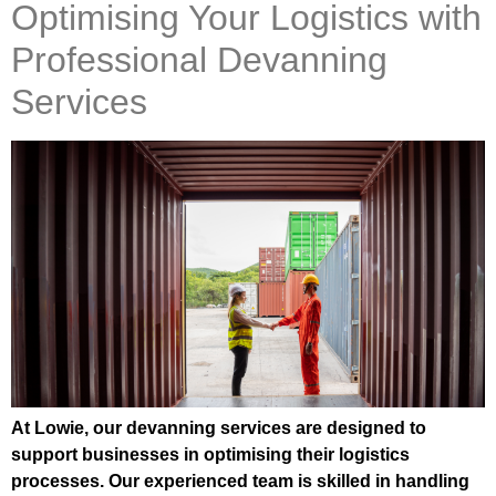
Optimising Your Logistics with
Professional Devanning
Services
At Lowie, our devanning services are designed to
support businesses in optimising their logistics
processes. Our experienced team is skilled in handling