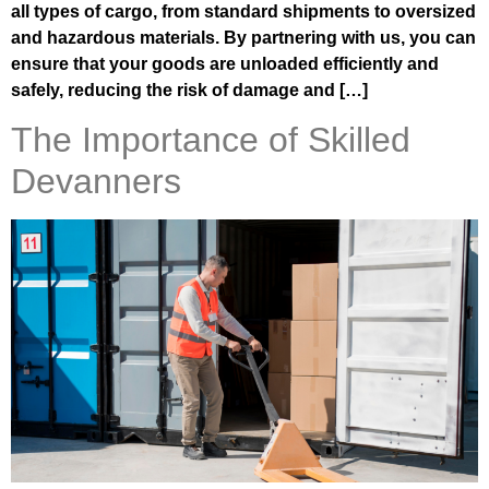
all types of cargo, from standard shipments to oversized
and hazardous materials. By partnering with us, you can
ensure that your goods are unloaded efficiently and
safely, reducing the risk of damage and […]
The Importance of Skilled
Devanners