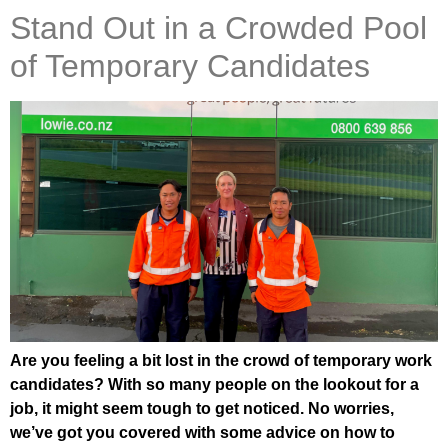
Stand Out in a Crowded Pool
of Temporary Candidates
Are you feeling a bit lost in the crowd of temporary work
candidates? With so many people on the lookout for a
job, it might seem tough to get noticed. No worries,
we’ve got you covered with some advice on how to