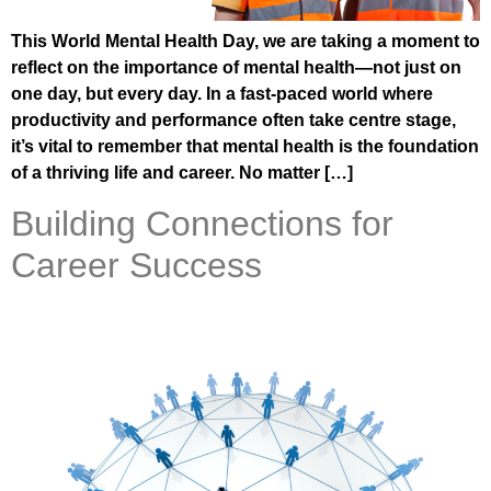
This World Mental Health Day, we are taking a moment to
reflect on the importance of mental health—not just on
one day, but every day. In a fast-paced world where
productivity and performance often take centre stage,
it’s vital to remember that mental health is the foundation
of a thriving life and career. No matter […]
Building Connections for
Career Success