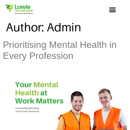
Author:
Admin
Prioritising Mental Health in
Every Profession