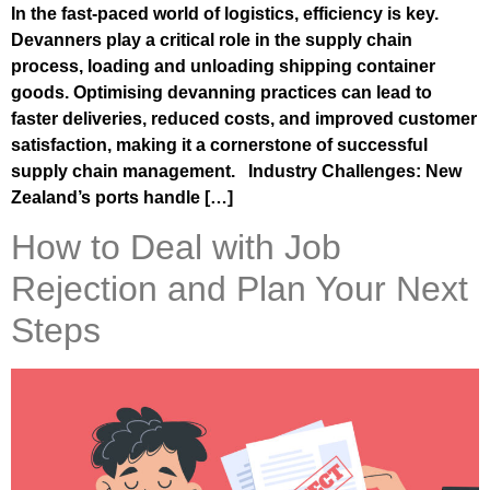
In the fast-paced world of logistics, efficiency is key.
Devanners play a critical role in the supply chain
process, loading and unloading shipping container
goods. Optimising devanning practices can lead to
faster deliveries, reduced costs, and improved customer
satisfaction, making it a cornerstone of successful
supply chain management. Industry Challenges: New
Zealand’s ports handle […]
How to Deal with Job
Rejection and Plan Your Next
Steps