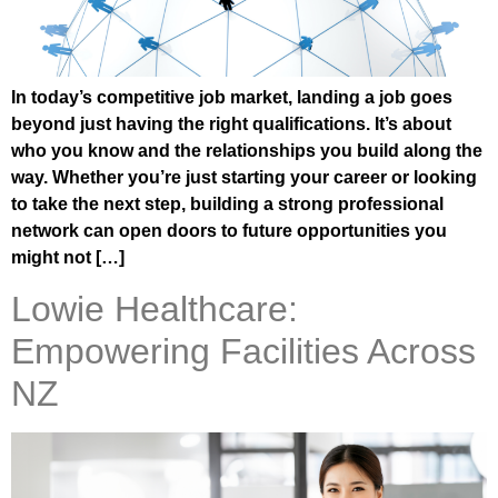
In today’s competitive job market, landing a job goes
beyond just having the right qualifications. It’s about
who you know and the relationships you build along the
way. Whether you’re just starting your career or looking
to take the next step, building a strong professional
network can open doors to future opportunities you
might not […]
Lowie Healthcare:
Empowering Facilities Across
NZ