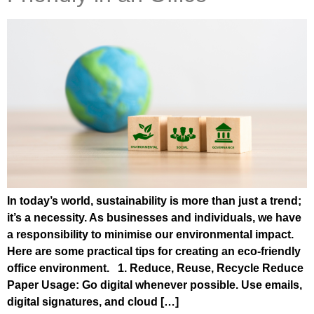
In today’s world, sustainability is more than just a trend;
it’s a necessity. As businesses and individuals, we have
a responsibility to minimise our environmental impact.
Here are some practical tips for creating an eco-friendly
office environment. 1. Reduce, Reuse, Recycle Reduce
Paper Usage: Go digital whenever possible. Use emails,
digital signatures, and cloud […]