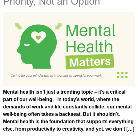
Priority, Not an Option
Mental health isn’t just a trending topic – it’s a critical
part of our well-being. In today’s world, where the
demands of work and life constantly collide, our mental
well-being often takes a backseat. But it shouldn’t.
Mental health is the foundation that supports everything
else, from productivity to creativity, and yet, we don’t […]