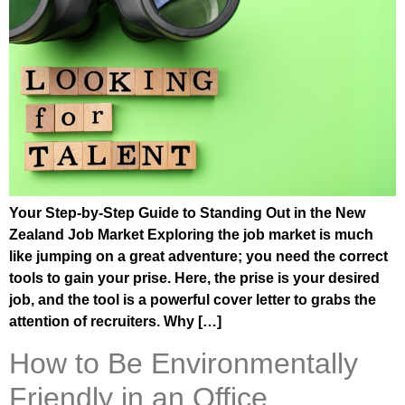
Your Step-by-Step Guide to Standing Out in the New
Zealand Job Market Exploring the job market is much
like jumping on a great adventure; you need the correct
tools to gain your prise. Here, the prise is your desired
job, and the tool is a powerful cover letter to grabs the
attention of recruiters. Why […]
How to Be Environmentally
Friendly in an Office