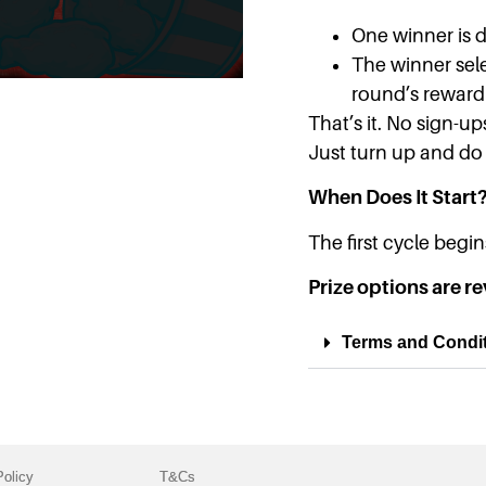
One winner is 
The winner sele
round’s reward 
That’s it. No sign-up
Just turn up and do
When Does It Start
The first cycle beg
Prize options are re
Terms and Condi
Policy
T&Cs