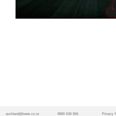
auckland@lowie.co.nz
0800 639 856
Privacy 