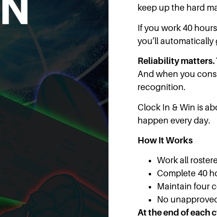
keep up the hard ma
If you work 40 hour
you’ll automatically
Reliability matters. 
And when you consis
recognition.
Clock In & Win is a
happen every day.
How It Works
Work all rostere
Complete 40 h
Maintain four 
No unapprove
At the end of each c