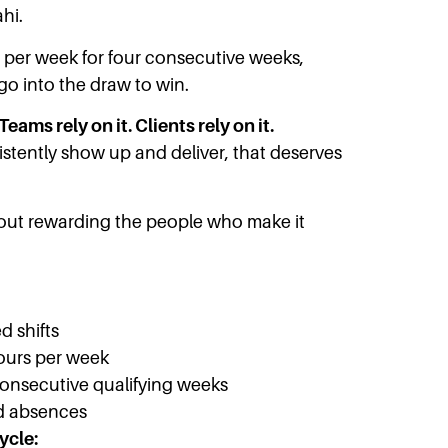
hi.
s per week for four consecutive weeks,
 go into the draw to win.
Teams rely on it. Clients rely on it.
tently show up and deliver, that deserves
bout rewarding the people who make it
d shifts
ours per week
consecutive qualifying weeks
d absences
ycle: