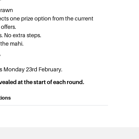
drawn
cts one prize option from the current
offers.
s. No extra steps.
 the mahi.
?
ins Monday 23rd February.
vealed at the start of each round.
tions