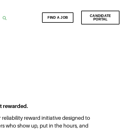
CANDIDATE
FIND A JOB
PORTAL
et rewarded.
 reliability reward initiative designed to
rs who show up, put in the hours, and