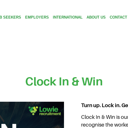
B SEEKERS
EMPLOYERS
INTERNATIONAL
ABOUT US
CONTACT
Clock In & Win
Turn up. Lock in. G
Clock In & Win is our
recognise the worke