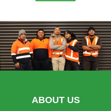
ABOUT US