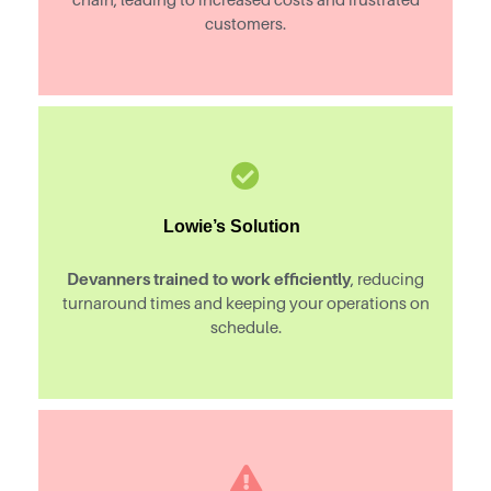
customers.
Lowie’s Solution
Devanners trained to work efficiently
, reducing
turnaround times and keeping your operations on
schedule.