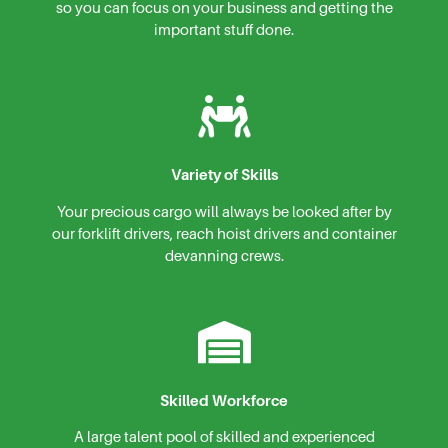
so you can focus on your business and getting the
important stuff done.
Variety of Skills
Your precious cargo will always be looked after by
our forklift drivers, reach hoist drivers and container
devanning crews.
Skilled Workforce
A large talent pool of skilled and experienced