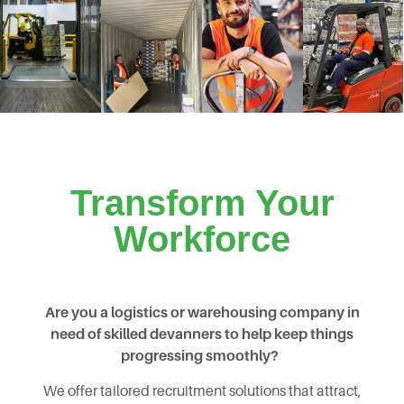
Transform Your
Workforce
Are you a logistics or warehousing company in
need of skilled devanners to help keep things
progressing smoothly?
We offer tailored recruitment solutions that attract,