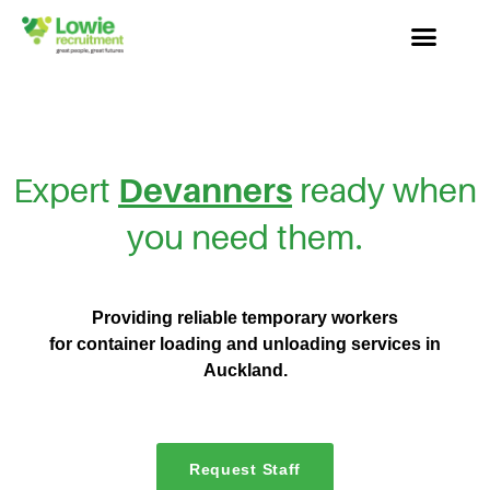
Expert
Devanners
ready when
you need them.
Providing reliable temporary workers
for container loading and unloading services
in
Auckland.
Request Staff