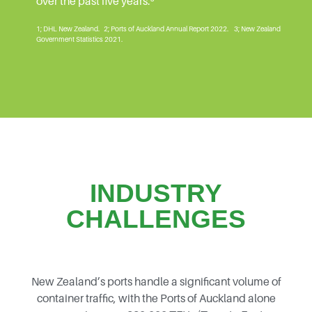
over the past five years.³
1; DHL New Zealand. 2; Ports of Auckland Annual Report 2022. 3; New Zealand
Government Statistics 2021.
INDUSTRY
CHALLENGES
New Zealand’s ports handle a significant volume of
container traffic, with the Ports of Auckland alone