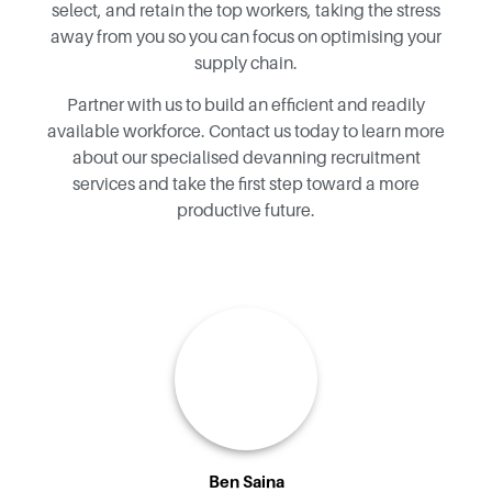
select, and retain the top workers, taking the stress
away from you so you can focus on optimising your
supply chain.
Partner with us to build an efficient and readily
available workforce.
Contact us today to learn more
about our specialised devanning recruitment
services and take the first step toward a more
productive future.
Ben Saina