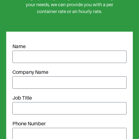
your needs, we can provide you with a per
container rate or an hourly rate.
Name
Company Name
Job Title
Phone Number