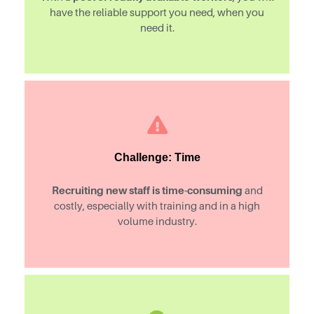
have the reliable support you need, when you
need it.
Challenge: Time
Recruiting new staff is time-consuming
and
costly, especially with training and in a high
volume industry.