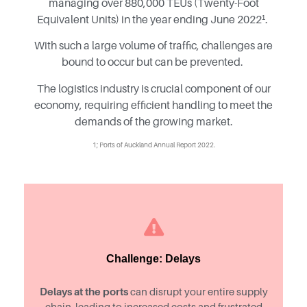
managing over 880,000 TEUs (Twenty-Foot
Equivalent Units) in the year ending June 2022¹.
With such a large volume of traffic, challenges are
bound to occur but can be prevented.
The logistics industry is crucial component of our
economy, requiring efficient handling to meet the
demands of the growing market.
1; Ports of Auckland Annual Report 2022.
Challenge: Delays
Delays at the ports
can disrupt your entire supply
chain, leading to increased costs and frustrated