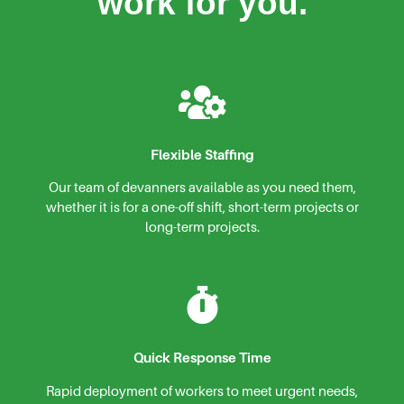
work for you.
Flexible Staffing
Our team of devanners available as you need them,
whether it is for a one-off shift, short-term projects or
long-term projects.
Quick Response Time
Rapid deployment of workers to meet urgent needs,