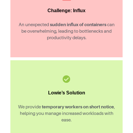
Challenge: Influx
sudden influx of containers
An unexpected
can
be overwhelming, leading to bottlenecks and
productivity delays.
Lowie’s Solution
temporary workers on short notice
We provide
,
helping you manage increased workloads with
ease.