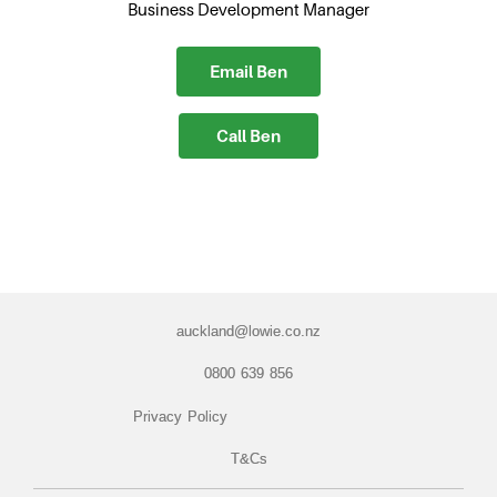
Business Development Manager
Email Ben
Call Ben
auckland@lowie.co.nz
0800 639 856
Privacy Policy
T&Cs