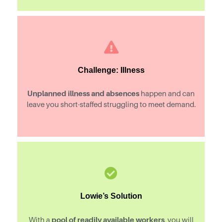
Challenge: Illness
Unplanned illness and absences
happen and can
leave you short-staffed struggling to meet demand.
Lowie’s Solution
pool of readily available workers
With a
, you will