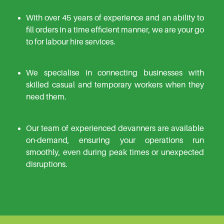
With over 45 years of experience and an ability to
fill orders in a time efficient manner, we are your go
to for labour hire services.
We specialise in connecting businesses with
skilled casual and temporary workers when they
need them.
Our team of experienced devanners are available
on-demand, ensuring your operations run
smoothly, even during peak times or unexpected
disruptions.