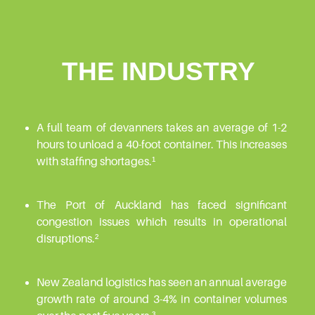
THE INDUSTRY
A full team of devanners takes an average of 1-2
hours to unload a 40-foot container. This increases
with staffing shortages.¹
The Port of Auckland has faced significant
congestion issues which results in operational
disruptions.²
New Zealand logistics has seen an annual average
growth rate of around 3-4% in container volumes