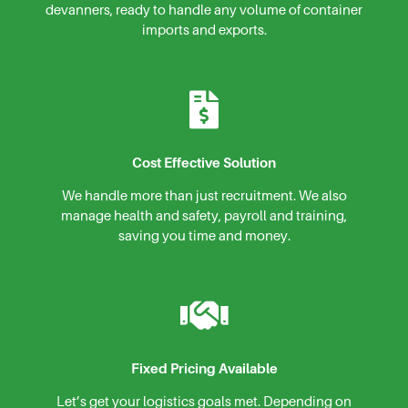
devanners, ready to handle any volume of container
imports and exports.
Cost Effective Solution
We handle more than just recruitment. We also
manage health and safety, payroll and training,
saving you time and money.
Fixed Pricing Available
Let’s get your logistics goals met. Depending on