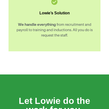
Lowie’s Solution
We handle everything
from recruitment and
payroll to training and inductions. All you do is
request the staff.
Let Lowie do the