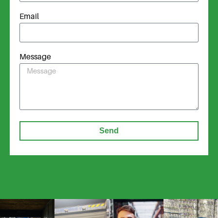
Email
Message
Send