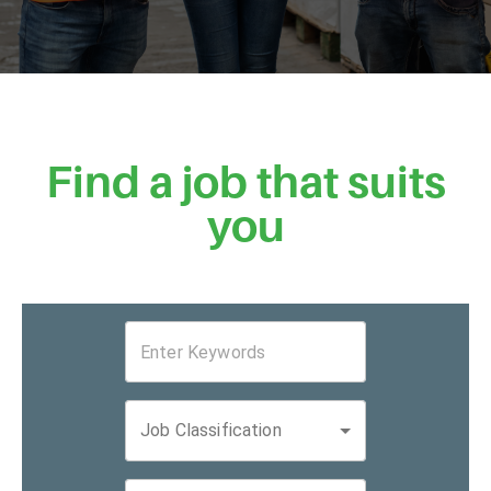
Find a job that suits
you