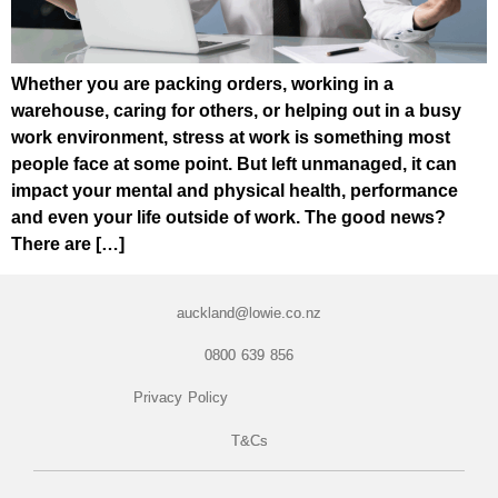
Whether you are packing orders, working in a
warehouse, caring for others, or helping out in a busy
work environment, stress at work is something most
people face at some point. But left unmanaged, it can
impact your mental and physical health, performance
and even your life outside of work. The good news?
There are […]
auckland@lowie.co.nz
0800 639 856
Privacy Policy
T&Cs