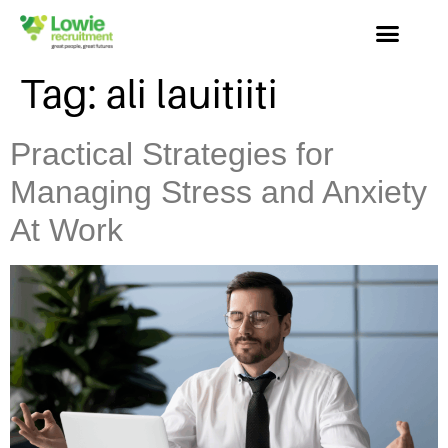
Tag:
ali lauitiiti
Practical Strategies for
Managing Stress and Anxiety
At Work