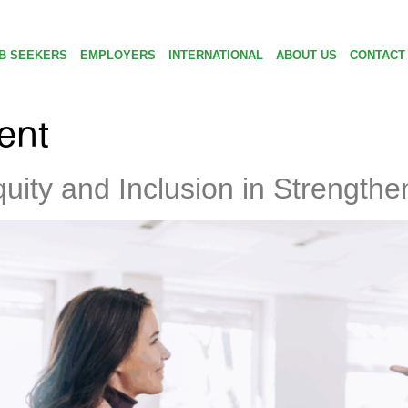
B SEEKERS
EMPLOYERS
INTERNATIONAL
ABOUT US
CONTACT
ent
quity and Inclusion in Strength