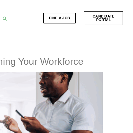
CANDIDATE
FIND A JOB
PORTAL
ening Your Workforce