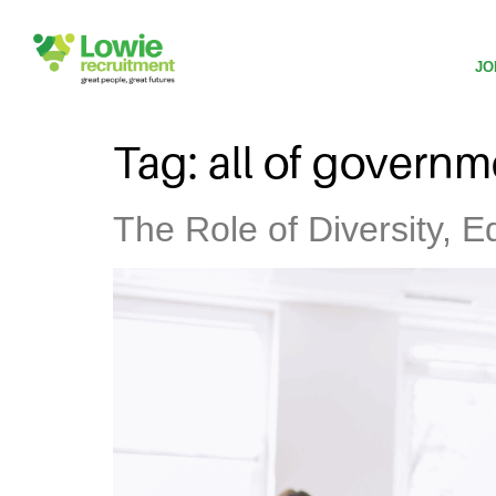
JO
Tag:
all of governm
The Role of Diversity, E