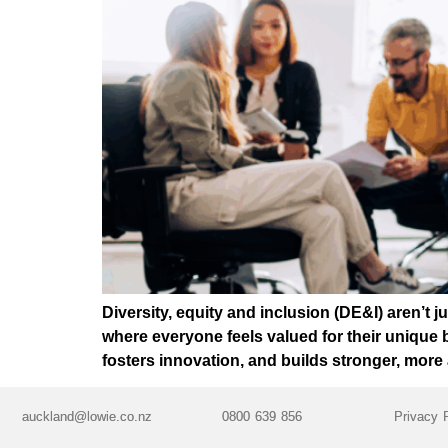
Diversity, equity and inclusion (DE&I) aren’t
where everyone feels valued for their unique
fosters innovation, and builds stronger, mor
auckland@lowie.co.nz
0800 639 856
Privacy 