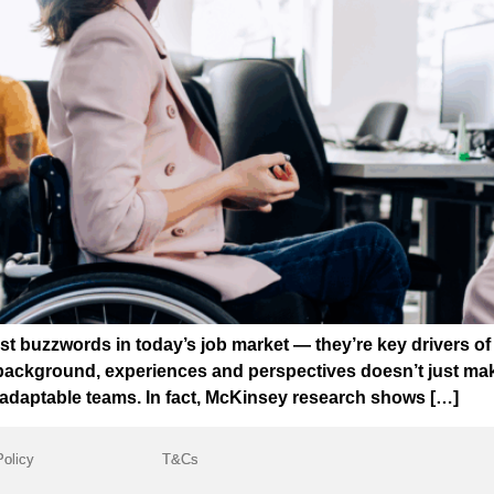
 just buzzwords in today’s job market — they’re key drivers 
 background, experiences and perspectives doesn’t just make
e adaptable teams. In fact, McKinsey research shows […]
Policy
T&Cs