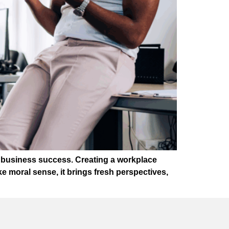
of business success. Creating a workplace
 moral sense, it brings fresh perspectives,