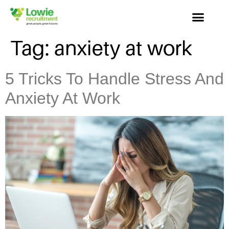
Tag:
anxiety at work
5 Tricks To Handle Stress And
Anxiety At Work