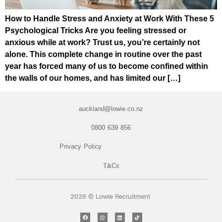
How to Handle Stress and Anxiety at Work With These 5
Psychological Tricks Are you feeling stressed or
anxious while at work? Trust us, you’re certainly not
alone. This complete change in routine over the past
year has forced many of us to become confined within
the walls of our homes, and has limited our […]
auckland@lowie.co.nz
0800 639 856
Privacy Policy
T&Cs
2026 © Lowie Recruitment