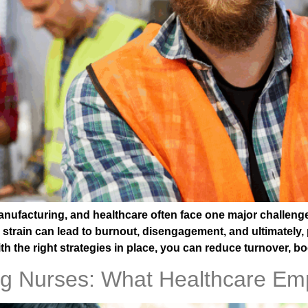
anufacturing, and healthcare often face one major challeng
strain can lead to burnout, disengagement, and ultimately, 
h the right strategies in place, you can reduce turnover, b
ng Nurses: What Healthcare Em