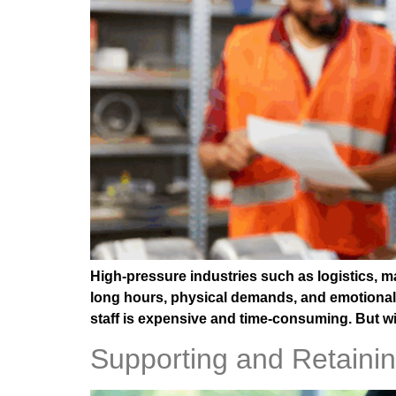
High-pressure industries such as logistics, m
long hours, physical demands, and emotional 
staff is expensive and time-consuming. But wit
Supporting and Retaini