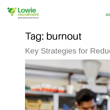
JO
Tag:
burnout
Key Strategies for Redu