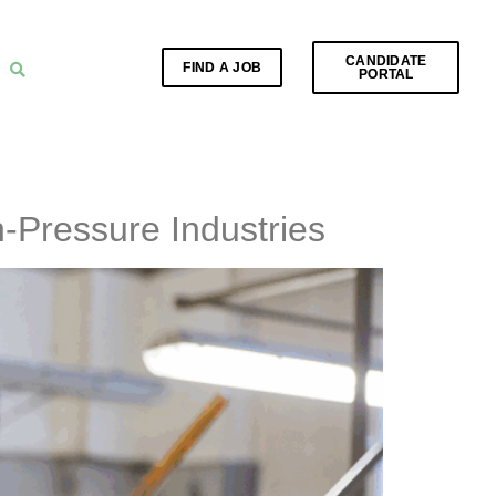
CANDIDATE
FIND A JOB
PORTAL
-Pressure Industries