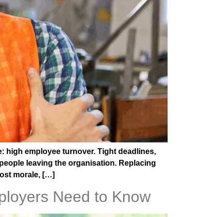
e: high employee turnover. Tight deadlines,
people leaving the organisation. Replacing
oost morale, […]
ployers Need to Know