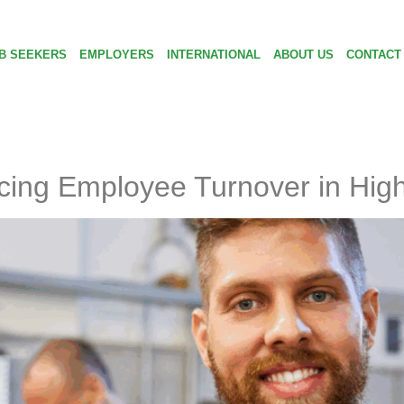
B SEEKERS
EMPLOYERS
INTERNATIONAL
ABOUT US
CONTACT
cing Employee Turnover in High