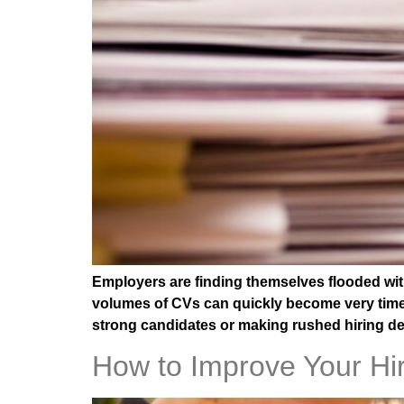
Employers are finding themselves flooded with
volumes of CVs can quickly become very time-
strong candidates or making rushed hiring d
How to Improve Your Hiri