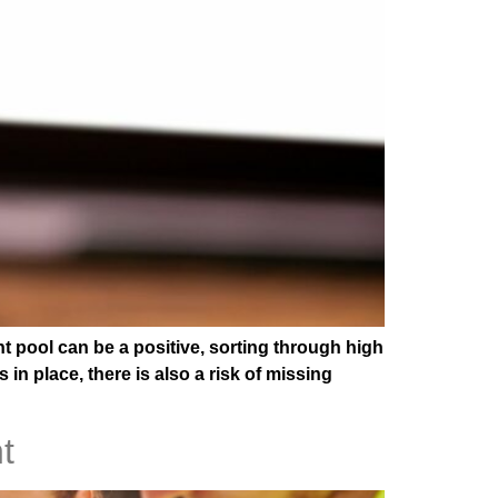
t pool can be a positive, sorting through high
 place, there is also a risk of missing
t