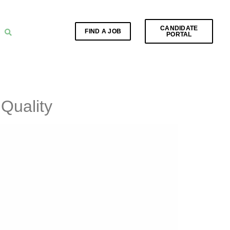
CANDIDATE
FIND A JOB
PORTAL
Quality