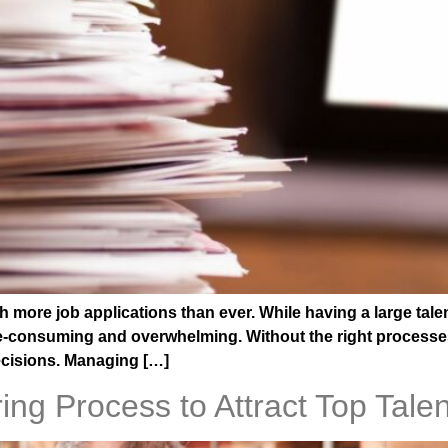
 more job applications than ever. While having a large talen
consuming and overwhelming. Without the right processes in
ecisions. Managing […]
ng Process to Attract Top Talen