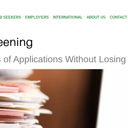
B SEEKERS
EMPLOYERS
INTERNATIONAL
ABOUT US
CONTACT
eening
f Applications Without Losing 