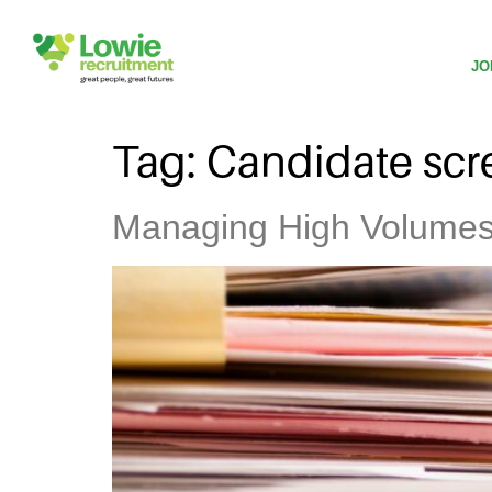
JO
Tag:
Candidate scr
Managing High Volumes o