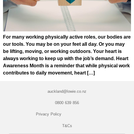
For many working physically active roles, our bodies are
our tools. You may be on your feet all day. Or you may
be lifting, moving, or working outdoors. Your heart is
always working to keep up with the job’s demand. Heart
Awareness Month is a reminder that while physical work
contributes to daily movement, heart […]
auckland@lowie.co.nz
0800 639 856
Privacy Policy
T&Cs