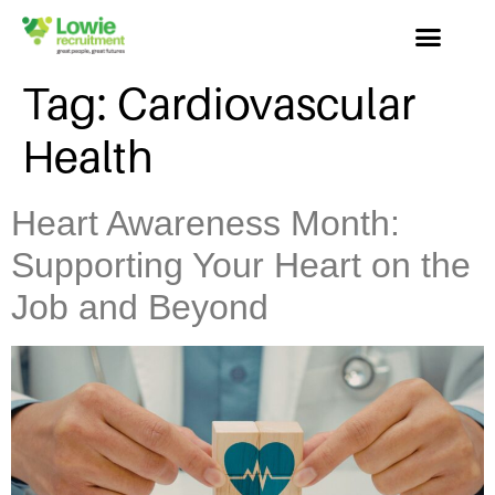
Tag:
Cardiovascular
Health
Heart Awareness Month:
Supporting Your Heart on the
Job and Beyond