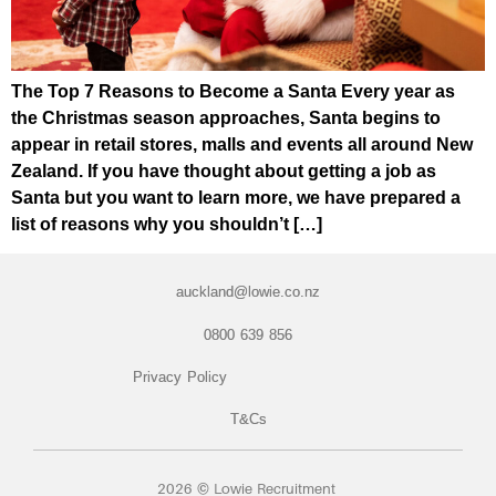
The Top 7 Reasons to Become a Santa Every year as
the Christmas season approaches, Santa begins to
appear in retail stores, malls and events all around New
Zealand. If you have thought about getting a job as
Santa but you want to learn more, we have prepared a
list of reasons why you shouldn’t […]
auckland@lowie.co.nz
0800 639 856
Privacy Policy
T&Cs
2026 © Lowie Recruitment