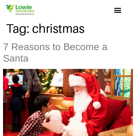
Tag:
christmas
7 Reasons to Become a
Santa