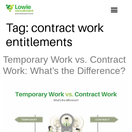
Tag:
contract work
entitlements
Temporary Work vs. Contract
Work: What’s the Difference?