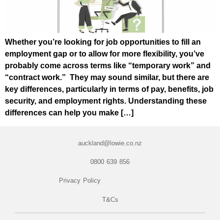
Whether you’re looking for job opportunities to fill an
employment gap or to allow for more flexibility, you’ve
probably come across terms like “temporary work” and
“contract work.” They may sound similar, but there are
key differences, particularly in terms of pay, benefits, job
security, and employment rights. Understanding these
differences can help you make […]
auckland@lowie.co.nz
0800 639 856
Privacy Policy
T&Cs