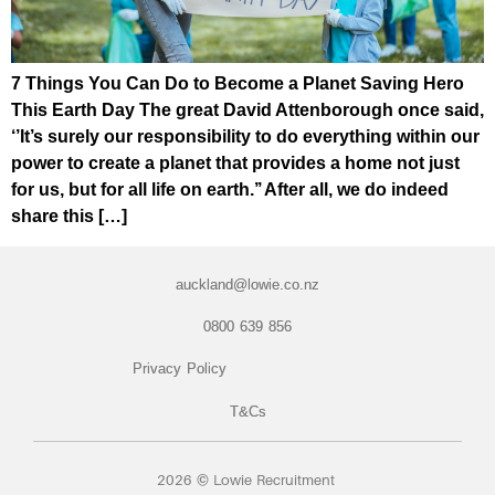
7 Things You Can Do to Become a Planet Saving Hero
This Earth Day The great David Attenborough once said,
‘’It’s surely our responsibility to do everything within our
power to create a planet that provides a home not just
for us, but for all life on earth.’’ After all, we do indeed
share this […]
auckland@lowie.co.nz
0800 639 856
Privacy Policy
T&Cs
2026 © Lowie Recruitment