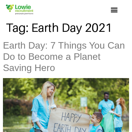
Tag:
Earth Day 2021
Earth Day: 7 Things You Can
Do to Become a Planet
Saving Hero