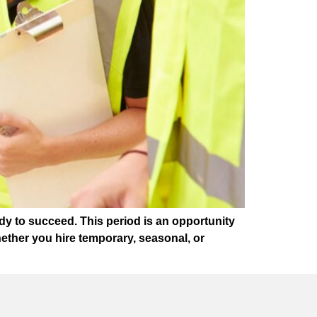
dy to succeed. This period is an opportunity
ether you hire temporary, seasonal, or