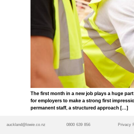
The first month in a new job plays a huge par
for employers to make a strong first impress
permanent staff, a structured approach […]
auckland@lowie.co.nz
0800 639 856
Privacy 