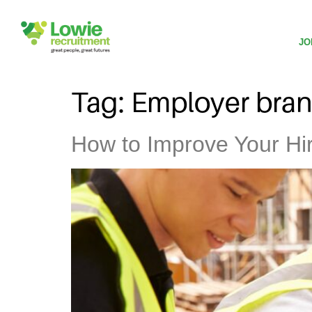
JO
Tag:
Employer bra
How to Improve Your Hiri