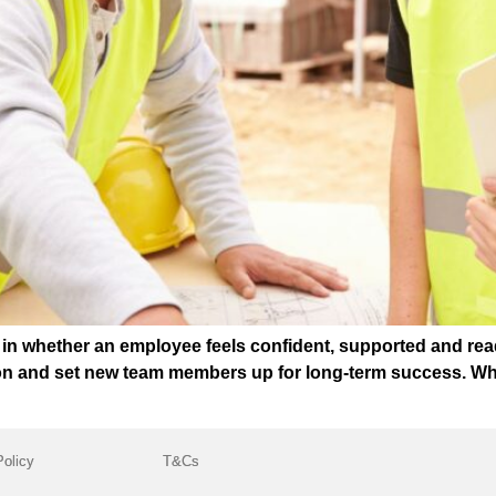
t in whether an employee feels confident, supported and rea
ion and set new team members up for long-term success. Wh
Policy
T&Cs