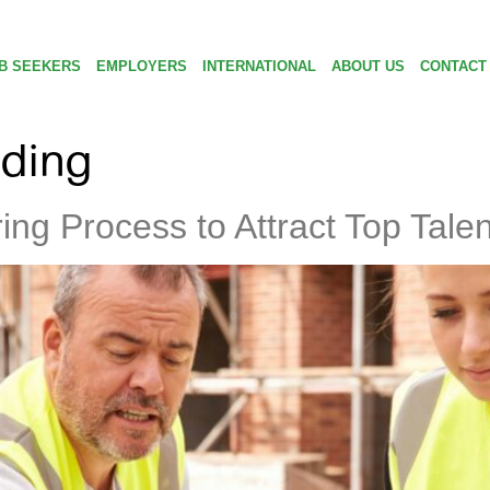
B SEEKERS
EMPLOYERS
INTERNATIONAL
ABOUT US
CONTACT
nding
ng Process to Attract Top Talen