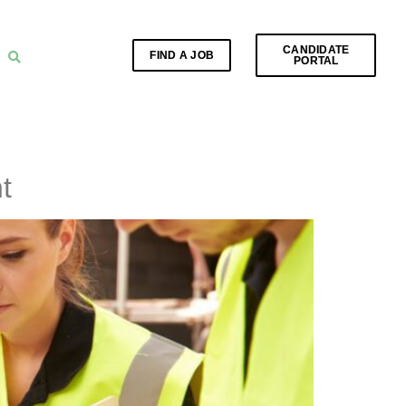
CANDIDATE
FIND A JOB
PORTAL
t