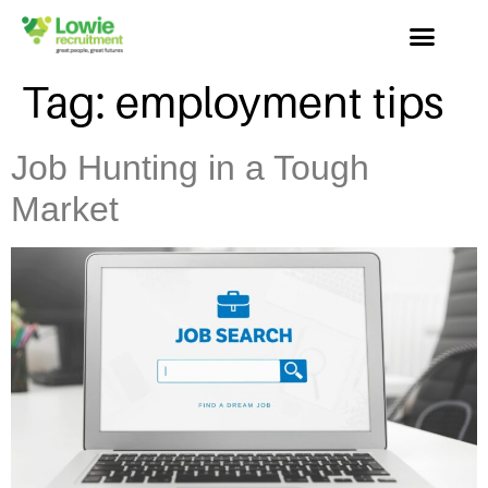
Tag:
employment tips
Job Hunting in a Tough
Market