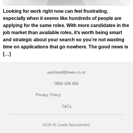
Looking for work right now can feel frustrating,
especially when it seems like hundreds of people are
applying for the same roles. With more candidates in the
job market than available roles, it’s worth being smart
and strategic about your search so you’re not wasting
time on applications that go nowhere. The good news is
[…]
auckland@lowie.co.nz
0800 639 856
Privacy Policy
T&Cs
2026 © Lowie Recruitment