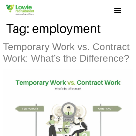
Tag:
employment
Temporary Work vs. Contract
Work: What’s the Difference?