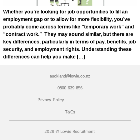
Whether you’re looking for job opportunities to fill an
employment gap or to allow for more flexibility, you’ve
probably come across terms like “temporary work” and
“contract work.” They may sound similar, but there are
key differences, particularly in terms of pay, benefits, job
security, and employment rights. Understanding these
differences can help you make […]
auckland@lowie.co.nz
0800 639 856
Privacy Policy
T&Cs
2026 © Lowie Recruitment