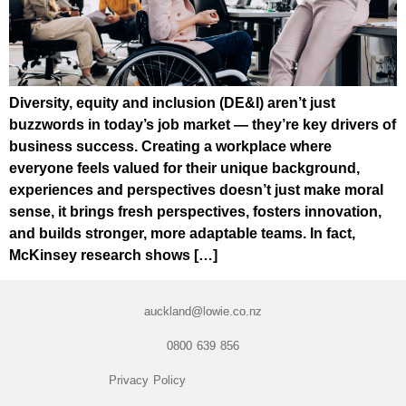
Diversity, equity and inclusion (DE&I) aren’t just
buzzwords in today’s job market — they’re key drivers of
business success. Creating a workplace where
everyone feels valued for their unique background,
experiences and perspectives doesn’t just make moral
sense, it brings fresh perspectives, fosters innovation,
and builds stronger, more adaptable teams. In fact,
McKinsey research shows […]
auckland@lowie.co.nz
0800 639 856
Privacy Policy