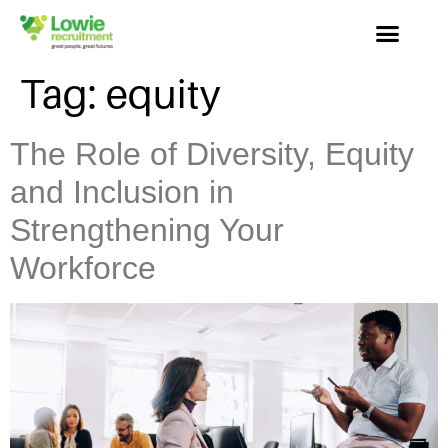
Tag:
equity
The Role of Diversity, Equity
and Inclusion in
Strengthening Your
Workforce