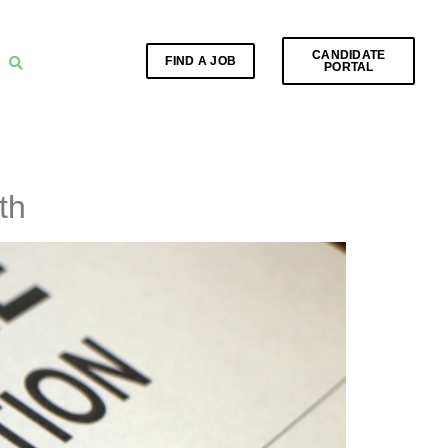
CANDIDATE
FIND A JOB
PORTAL
th