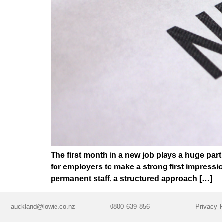
The first month in a new job plays a huge par
for employers to make a strong first impress
permanent staff, a structured approach […]
auckland@lowie.co.nz
0800 639 856
Privacy 