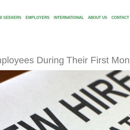
B SEEKERS
EMPLOYERS
INTERNATIONAL
ABOUT US
CONTACT
loyees During Their First Mon