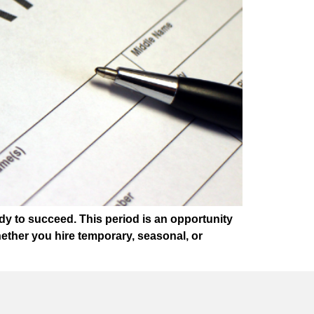
dy to succeed. This period is an opportunity
ether you hire temporary, seasonal, or