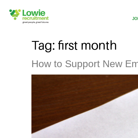
JO
Tag:
first month
How to Support New Emp