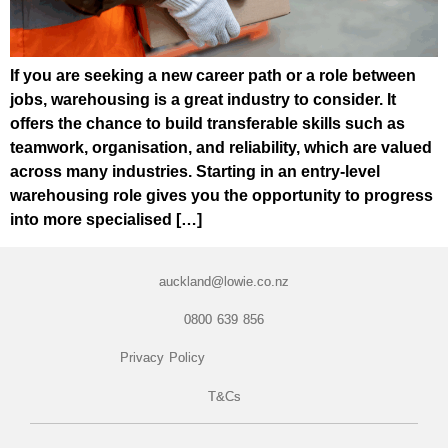
If you are seeking a new career path or a role between
jobs, warehousing is a great industry to consider. It
offers the chance to build transferable skills such as
teamwork, organisation, and reliability, which are valued
across many industries. Starting in an entry-level
warehousing role gives you the opportunity to progress
into more specialised […]
auckland@lowie.co.nz
0800 639 856
Privacy Policy
T&Cs