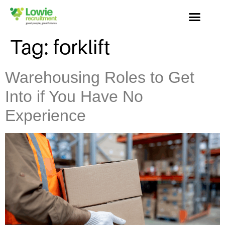
Tag:
forklift
Warehousing Roles to Get
Into if You Have No
Experience