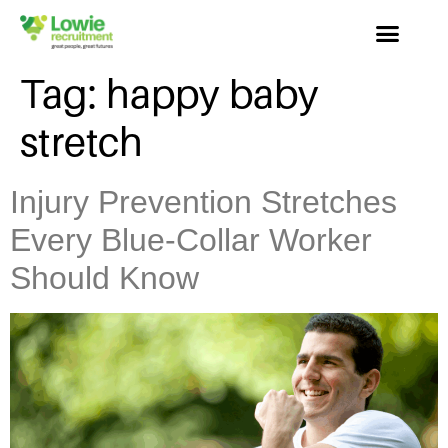
Tag:
happy baby
stretch
Injury Prevention Stretches
Every Blue-Collar Worker
Should Know