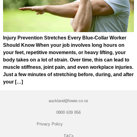
Injury Prevention Stretches Every Blue-Collar Worker
Should Know When your job involves long hours on
your feet, repetitive movements, or heavy lifting, your
body takes on a lot of strain. Over time, this can lead to
muscle stiffness, joint pain, and even workplace injuries.
Just a few minutes of stretching before, during, and after
your […]
auckland@lowie.co.nz
0800 639 856
Privacy Policy
T&Cs