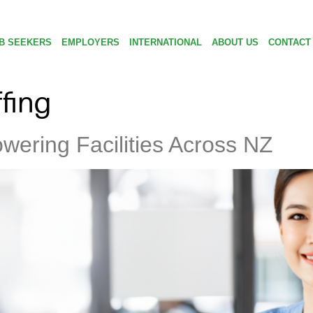
B SEEKERS
EMPLOYERS
INTERNATIONAL
ABOUT US
CONTACT
ffing
ering Facilities Across NZ