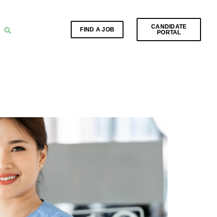
CANDIDATE
FIND A JOB
PORTAL