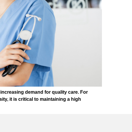
increasing demand for quality care. For
y, it is critical to maintaining a high