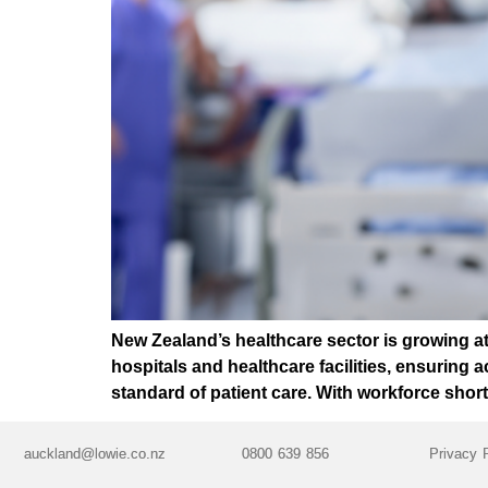
New Zealand’s healthcare sector is growing a
hospitals and healthcare facilities, ensuring ac
standard of patient care. With workforce sho
auckland@lowie.co.nz
0800 639 856
Privacy 