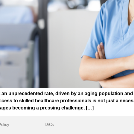
t an unprecedented rate, driven by an aging population and 
cess to skilled healthcare professionals is not just a necessit
rtages becoming a pressing challenge, […]
Policy
T&Cs