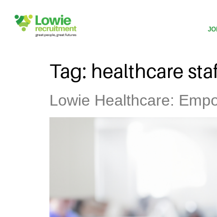
JO
Tag:
healthcare sta
Lowie Healthcare: Empow