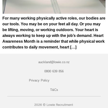
For many working physically active roles, our bodies are
our tools. You may be on your feet all day. Or you may
be lifting, moving, or working outdoors. Your heart is
always working to keep up with the job’s demand. Heart
Awareness Month is a reminder that while physical work
contributes to daily movement, heart […]
auckland@lowie.co.nz
0800 639 856
Privacy Policy
T&Cs
2026 © Lowie Recruitment