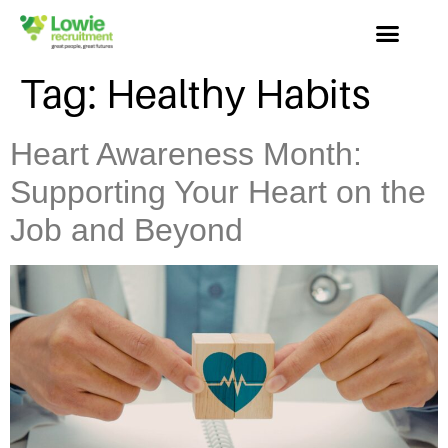
Tag:
Healthy Habits
Heart Awareness Month:
Supporting Your Heart on the
Job and Beyond