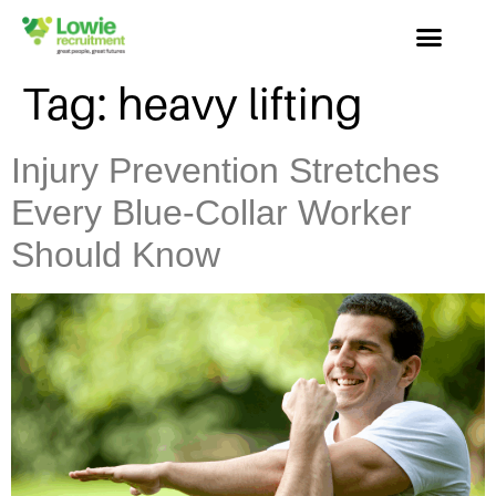
Tag:
heavy lifting
Injury Prevention Stretches
Every Blue-Collar Worker
Should Know