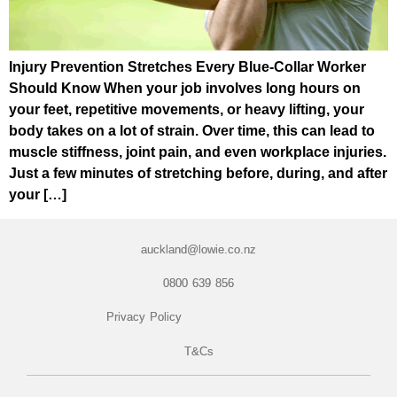
Injury Prevention Stretches Every Blue-Collar Worker
Should Know When your job involves long hours on
your feet, repetitive movements, or heavy lifting, your
body takes on a lot of strain. Over time, this can lead to
muscle stiffness, joint pain, and even workplace injuries.
Just a few minutes of stretching before, during, and after
your […]
auckland@lowie.co.nz
0800 639 856
Privacy Policy
T&Cs