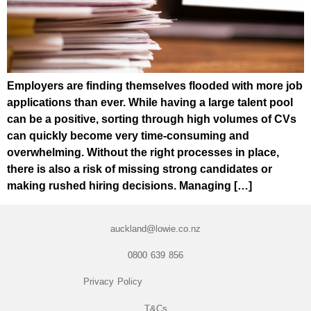
Employers are finding themselves flooded with more job
applications than ever. While having a large talent pool
can be a positive, sorting through high volumes of CVs
can quickly become very time-consuming and
overwhelming. Without the right processes in place,
there is also a risk of missing strong candidates or
making rushed hiring decisions. Managing […]
auckland@lowie.co.nz
0800 639 856
Privacy Policy
T&Cs