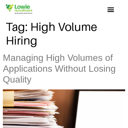
Tag:
High Volume
Hiring
Managing High Volumes of
Applications Without Losing
Quality