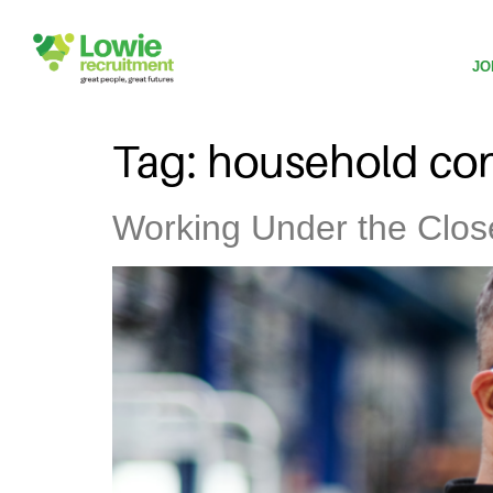
JO
Tag:
household con
Working Under the Clo