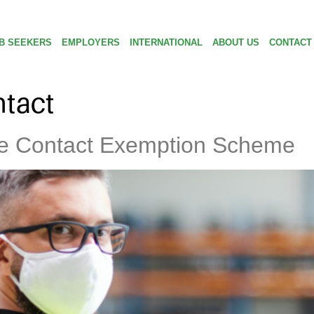
B SEEKERS
EMPLOYERS
INTERNATIONAL
ABOUT US
CONTACT
tact
se Contact Exemption Scheme