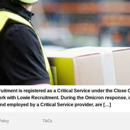
ment is registered as a Critical Service under the Close 
rk with Lowie Recruitment. During the Omicron response, cri
d employed by a Critical Service provider, are […]
Policy
T&Cs