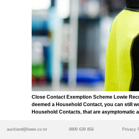
Close Contact Exemption Scheme Lowie Recruit
deemed a Household Contact, you can still wo
Household Contacts, that are asymptomatic an
auckland@lowie.co.nz
0800 639 856
Privacy 