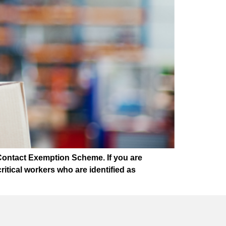
Contact Exemption Scheme. If you are
tical workers who are identified as