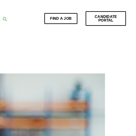
CANDIDATE
FIND A JOB
PORTAL