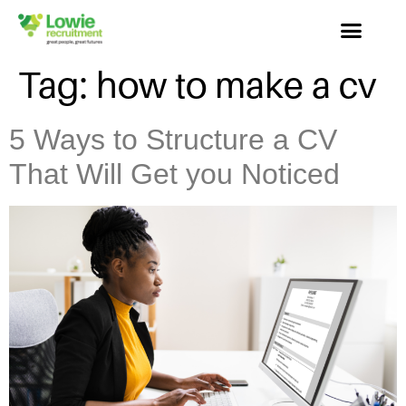
Tag:
how to make a cv
5 Ways to Structure a CV
That Will Get you Noticed