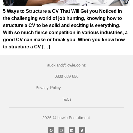
5 Ways to Structure a CV That Will Get you Noticed In
the challenging world of job hunting, knowing how to
structure a CV to be solid and exciting is everything.
With so much fierce competition in various industries, a
good CV can make or break you. When you know how
to structure a CV […]
auckland@lowie.co.nz
0800 639 856
Privacy Policy
T&Cs
2026 © Lowie Recruitment