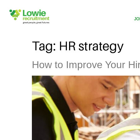
JO
Tag:
HR strategy
How to Improve Your Hiri