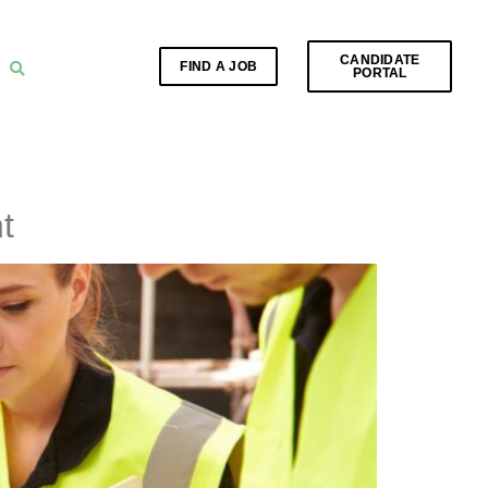
CANDIDATE
FIND A JOB
PORTAL
t