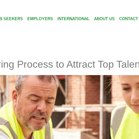
B SEEKERS
EMPLOYERS
INTERNATIONAL
ABOUT US
CONTACT
ng Process to Attract Top Talen