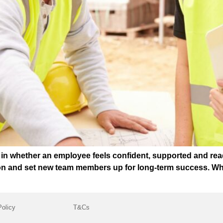
t in whether an employee feels confident, supported and rea
ion and set new team members up for long-term success. Wh
Policy
T&Cs