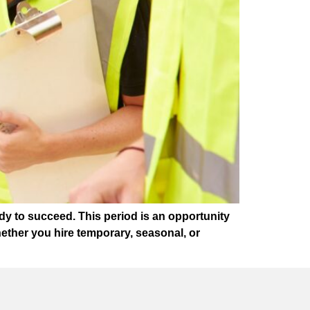
dy to succeed. This period is an opportunity
ether you hire temporary, seasonal, or