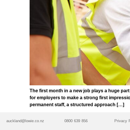
The first month in a new job plays a huge par
for employers to make a strong first impress
permanent staff, a structured approach […]
auckland@lowie.co.nz
0800 639 856
Privacy 