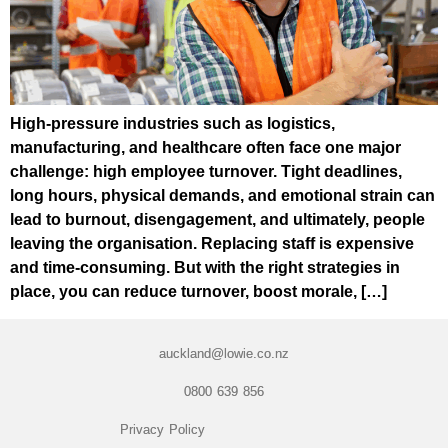
High-pressure industries such as logistics,
manufacturing, and healthcare often face one major
challenge: high employee turnover. Tight deadlines,
long hours, physical demands, and emotional strain can
lead to burnout, disengagement, and ultimately, people
leaving the organisation. Replacing staff is expensive
and time-consuming. But with the right strategies in
place, you can reduce turnover, boost morale, […]
auckland@lowie.co.nz
0800 639 856
Privacy Policy