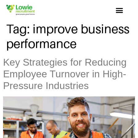
Tag:
improve business
performance
Key Strategies for Reducing
Employee Turnover in High-
Pressure Industries