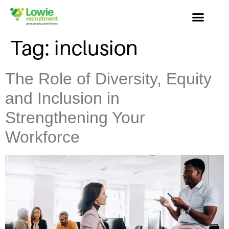
Tag:
inclusion
The Role of Diversity, Equity
and Inclusion in
Strengthening Your
Workforce