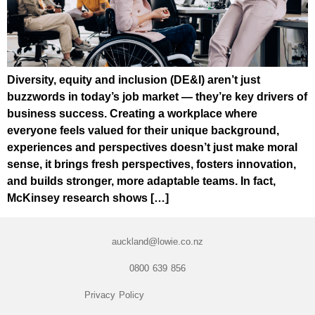
Diversity, equity and inclusion (DE&I) aren’t just
buzzwords in today’s job market — they’re key drivers of
business success. Creating a workplace where
everyone feels valued for their unique background,
experiences and perspectives doesn’t just make moral
sense, it brings fresh perspectives, fosters innovation,
and builds stronger, more adaptable teams. In fact,
McKinsey research shows […]
auckland@lowie.co.nz
0800 639 856
Privacy Policy