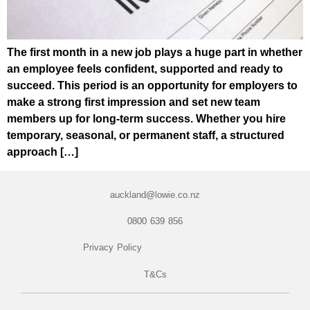
The first month in a new job plays a huge part in whether
an employee feels confident, supported and ready to
succeed. This period is an opportunity for employers to
make a strong first impression and set new team
members up for long-term success. Whether you hire
temporary, seasonal, or permanent staff, a structured
approach […]
auckland@lowie.co.nz
0800 639 856
Privacy Policy
T&Cs