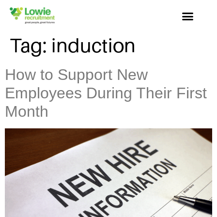
Tag:
induction
How to Support New
Employees During Their First
Month