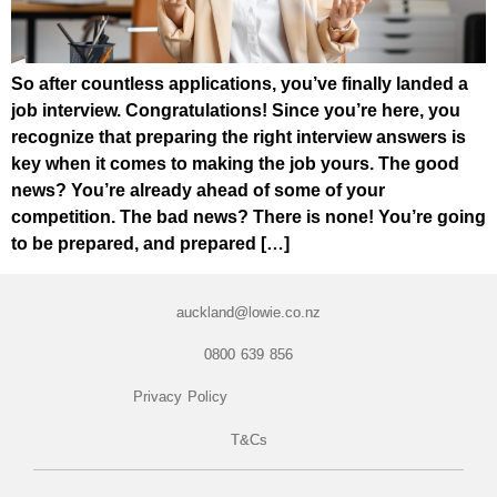
So after countless applications, you’ve finally landed a
job interview. Congratulations! Since you’re here, you
recognize that preparing the right interview answers is
key when it comes to making the job yours. The good
news? You’re already ahead of some of your
competition. The bad news? There is none! You’re going
to be prepared, and prepared […]
auckland@lowie.co.nz
0800 639 856
Privacy Policy
T&Cs