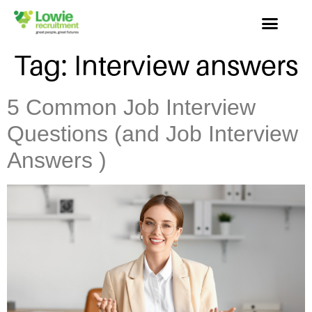
Tag:
Interview answers
5 Common Job Interview
Questions (and Job Interview
Answers )