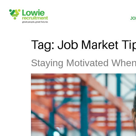
JO
Tag:
Job Market Ti
Staying Motivated When