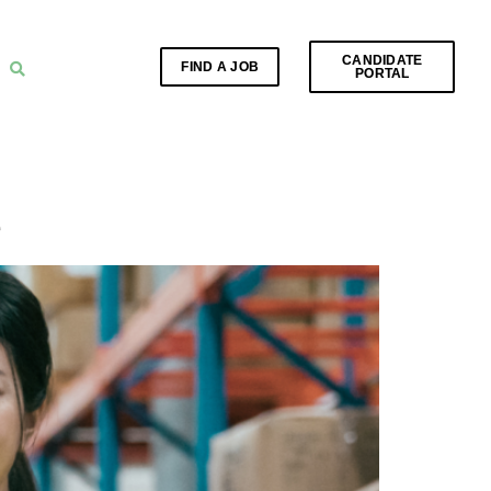
CANDIDATE
FIND A JOB
PORTAL
e