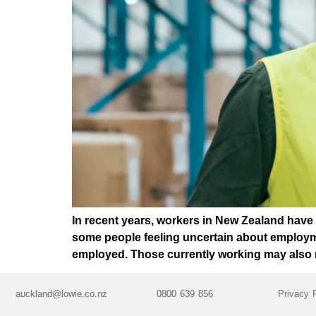
In recent years, workers in New Zealand have
some people feeling uncertain about employmen
employed. Those currently working may also n
auckland@lowie.co.nz
0800 639 856
Privacy 