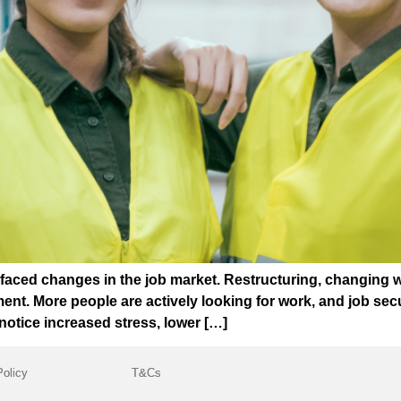
 faced changes in the job market. Restructuring, changing 
t. More people are actively looking for work, and job securi
otice increased stress, lower […]
Policy
T&Cs