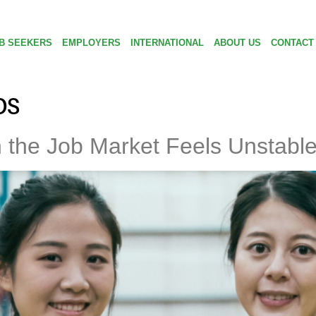
B SEEKERS
EMPLOYERS
INTERNATIONAL
ABOUT US
CONTACT
ps
 the Job Market Feels Unstabl