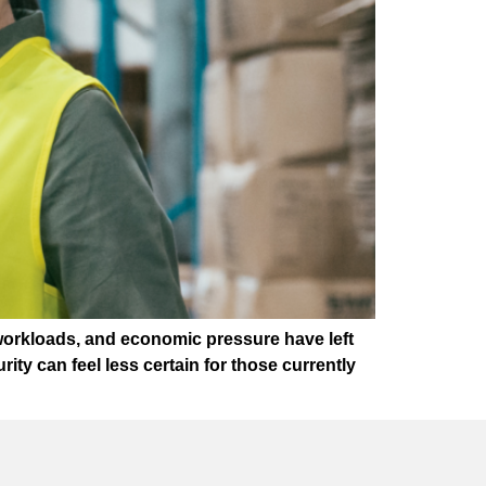
workloads, and economic pressure have left
ty can feel less certain for those currently