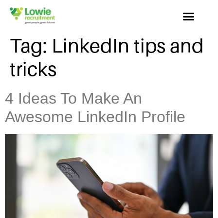
Tag:
LinkedIn tips and
tricks
4 Ideas To Make An
Awesome LinkedIn Profile