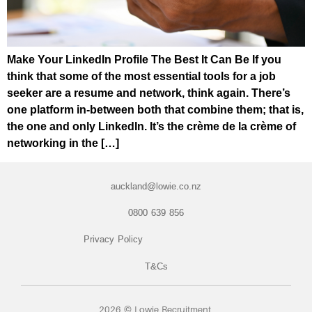
Make Your LinkedIn Profile The Best It Can Be If you
think that some of the most essential tools for a job
seeker are a resume and network, think again. There’s
one platform in-between both that combine them; that is,
the one and only LinkedIn. It’s the crème de la crème of
networking in the […]
auckland@lowie.co.nz
0800 639 856
Privacy Policy
T&Cs
2026 © Lowie Recruitment