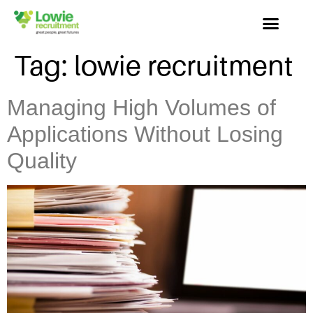
Tag:
lowie recruitment
Managing High Volumes of
Applications Without Losing
Quality