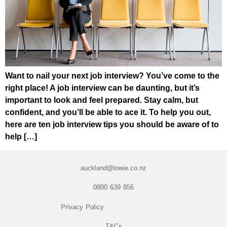
Want to nail your next job interview? You’ve come to the
right place! A job interview can be daunting, but it’s
important to look and feel prepared. Stay calm, but
confident, and you’ll be able to ace it. To help you out,
here are ten job interview tips you should be aware of to
help […]
auckland@lowie.co.nz
0800 639 856
Privacy Policy
T&Cs