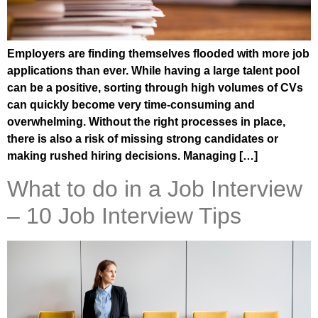
Employers are finding themselves flooded with more job
applications than ever. While having a large talent pool
can be a positive, sorting through high volumes of CVs
can quickly become very time-consuming and
overwhelming. Without the right processes in place,
there is also a risk of missing strong candidates or
making rushed hiring decisions. Managing […]
What to do in a Job Interview
– 10 Job Interview Tips