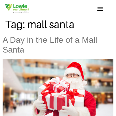
Tag:
mall santa
A Day in the Life of a Mall
Santa