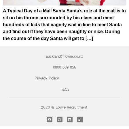
A Typical Day of a Mall Santa Santa’s role at the mall is to
sit on his throne surrounded by his elves and meet
hundreds of kids that eagerly wait in line to meet Santa
and find out If they have been naughty or nice. During
the course of the day Santa will get to […]
auckland@lowie.co.nz
0800 639 856
Privacy Policy
T&Cs
2026 © Lowie Recruitment