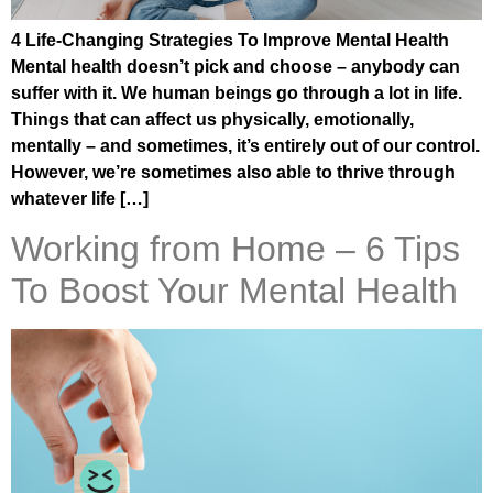
4 Life-Changing Strategies To Improve Mental Health
Mental health doesn’t pick and choose – anybody can
suffer with it. We human beings go through a lot in life.
Things that can affect us physically, emotionally,
mentally – and sometimes, it’s entirely out of our control.
However, we’re sometimes also able to thrive through
whatever life […]
Working from Home – 6 Tips
To Boost Your Mental Health