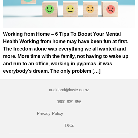
Working from Home – 6 Tips To Boost Your Mental
Health Working from home may have been fun at first.
The freedom alone was everything we all wanted and
more. More time with the family, not having to wake up
and run to an office, working in pyjamas -it was
everybody’s dream. The only problem […]
auckland@lowie.co.nz
0800 639 856
Privacy Policy
T&Cs