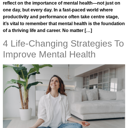
reflect on the importance of mental health—not just on
one day, but every day. In a fast-paced world where
productivity and performance often take centre stage,
it’s vital to remember that mental health is the foundation
of a thriving life and career. No matter […]
4 Life-Changing Strategies To
Improve Mental Health