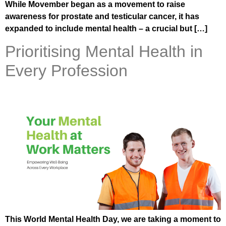
While Movember began as a movement to raise
awareness for prostate and testicular cancer, it has
expanded to include mental health – a crucial but […]
Prioritising Mental Health in
Every Profession
This World Mental Health Day, we are taking a moment to