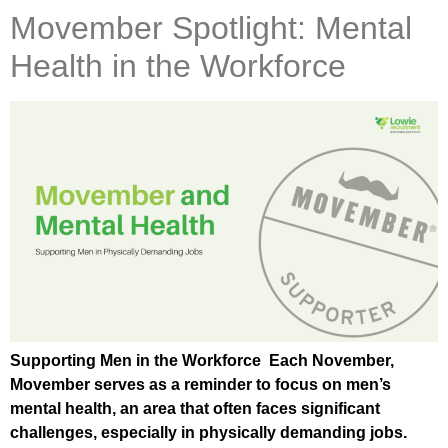
Movember Spotlight: Mental
Health in the Workforce
Supporting Men in the Workforce Each November,
Movember serves as a reminder to focus on men’s
mental health, an area that often faces significant
challenges, especially in physically demanding jobs.