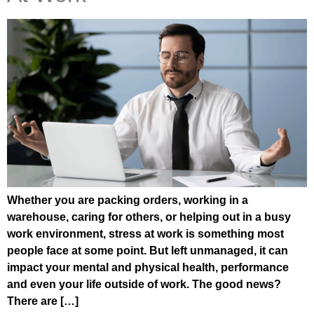
Whether you are packing orders, working in a
warehouse, caring for others, or helping out in a busy
work environment, stress at work is something most
people face at some point. But left unmanaged, it can
impact your mental and physical health, performance
and even your life outside of work. The good news?
There are […]