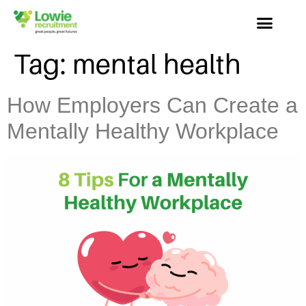
Tag:
mental health
How Employers Can Create a
Mentally Healthy Workplace