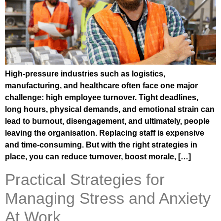
High-pressure industries such as logistics,
manufacturing, and healthcare often face one major
challenge: high employee turnover. Tight deadlines,
long hours, physical demands, and emotional strain can
lead to burnout, disengagement, and ultimately, people
leaving the organisation. Replacing staff is expensive
and time-consuming. But with the right strategies in
place, you can reduce turnover, boost morale, […]
Practical Strategies for
Managing Stress and Anxiety
At Work