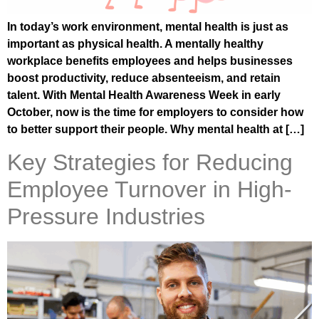
In today’s work environment, mental health is just as
important as physical health. A mentally healthy
workplace benefits employees and helps businesses
boost productivity, reduce absenteeism, and retain
talent. With Mental Health Awareness Week in early
October, now is the time for employers to consider how
to better support their people. Why mental health at […]
Key Strategies for Reducing
Employee Turnover in High-
Pressure Industries