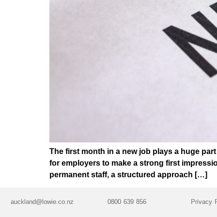
The first month in a new job plays a huge par
for employers to make a strong first impress
permanent staff, a structured approach […]
auckland@lowie.co.nz
0800 639 856
Privacy 