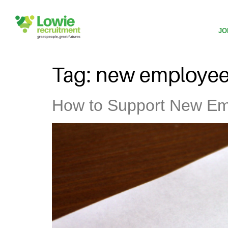
JO
Tag:
new employe
How to Support New Emp