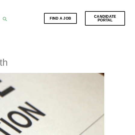
CANDIDATE
FIND A JOB
PORTAL
th