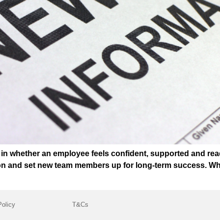
t in whether an employee feels confident, supported and rea
ion and set new team members up for long-term success. Wh
Policy
T&Cs