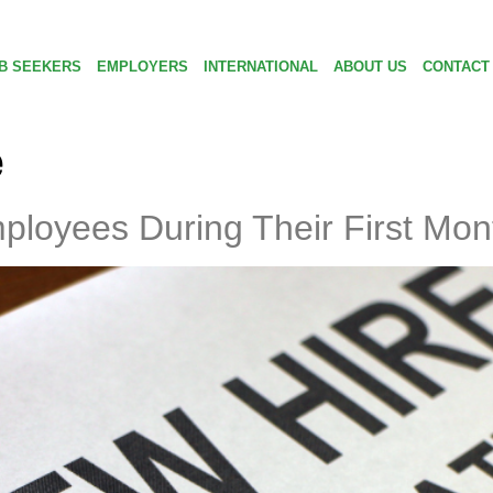
B SEEKERS
EMPLOYERS
INTERNATIONAL
ABOUT US
CONTACT
e
loyees During Their First Mon