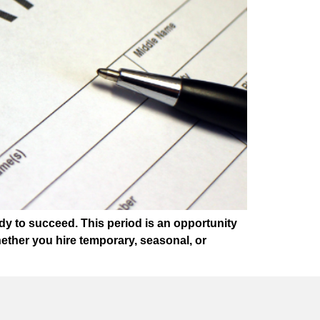
dy to succeed. This period is an opportunity
ether you hire temporary, seasonal, or