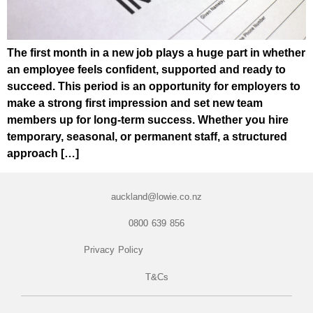
The first month in a new job plays a huge part in whether
an employee feels confident, supported and ready to
succeed. This period is an opportunity for employers to
make a strong first impression and set new team
members up for long-term success. Whether you hire
temporary, seasonal, or permanent staff, a structured
approach […]
auckland@lowie.co.nz
0800 639 856
Privacy Policy
T&Cs