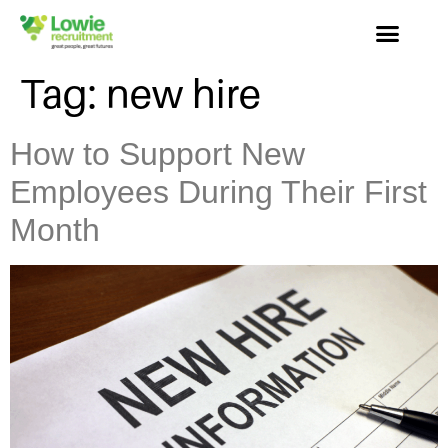
Tag:
new hire
How to Support New
Employees During Their First
Month