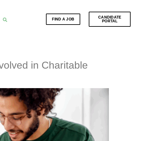
CANDIDATE
FIND A JOB
PORTAL
olved in Charitable