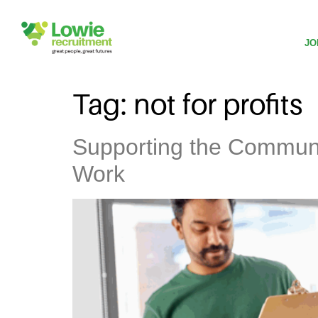
JO
Tag:
not for profits
Supporting the Communi
Work