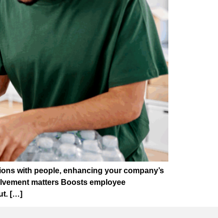
ections with people, enhancing your company’s
volvement matters Boosts employee
t. […]