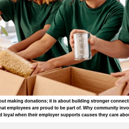
 about making donations; it is about building stronger conn
 that employees are proud to be part of. Why community in
 loyal when their employer supports causes they care abou