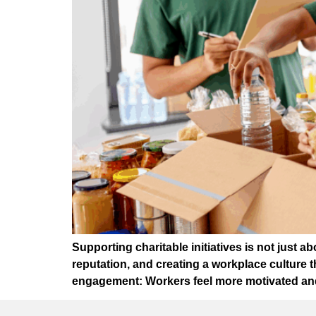
Supporting charitable initiatives is not just
reputation, and creating a workplace culture
engagement: Workers feel more motivated and