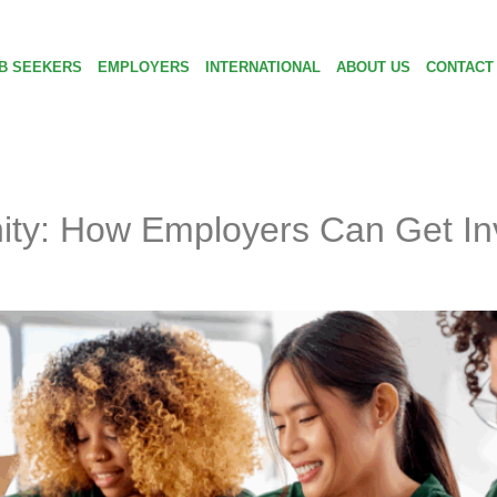
B SEEKERS
EMPLOYERS
INTERNATIONAL
ABOUT US
CONTACT
ty: How Employers Can Get Inv