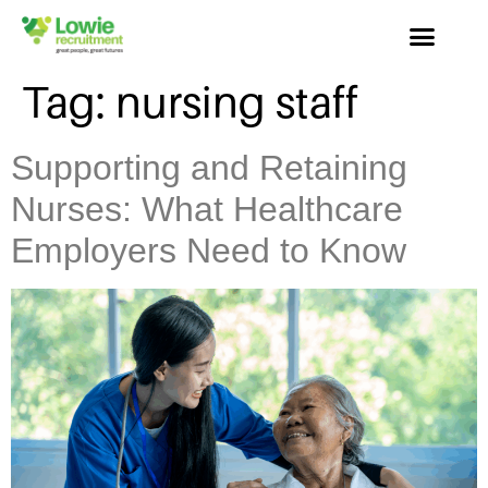
Tag:
nursing staff
Supporting and Retaining
Nurses: What Healthcare
Employers Need to Know