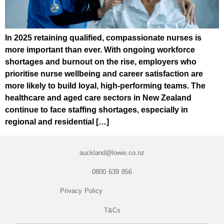
In 2025 retaining qualified, compassionate nurses is
more important than ever. With ongoing workforce
shortages and burnout on the rise, employers who
prioritise nurse wellbeing and career satisfaction are
more likely to build loyal, high-performing teams. The
healthcare and aged care sectors in New Zealand
continue to face staffing shortages, especially in
regional and residential […]
auckland@lowie.co.nz
0800 639 856
Privacy Policy
T&Cs