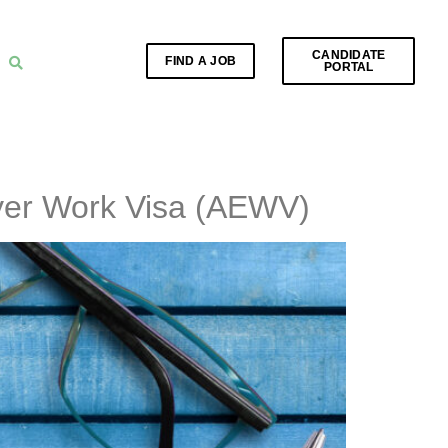
CANDIDATE
FIND A JOB
PORTAL
yer Work Visa (AEWV)