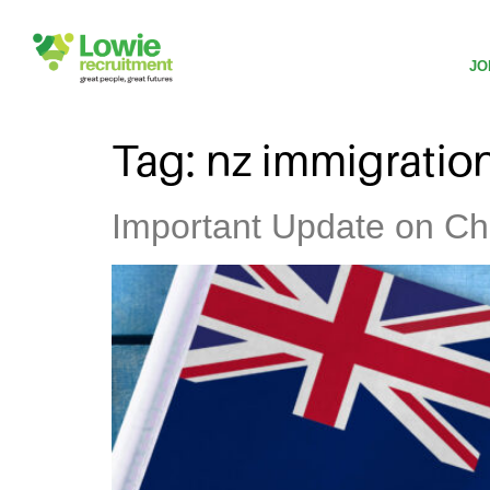
JO
Tag:
nz immigratio
Important Update on Ch