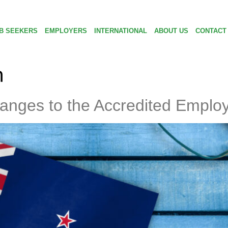
B SEEKERS
EMPLOYERS
INTERNATIONAL
ABOUT US
CONTACT
n
anges to the Accredited Emplo