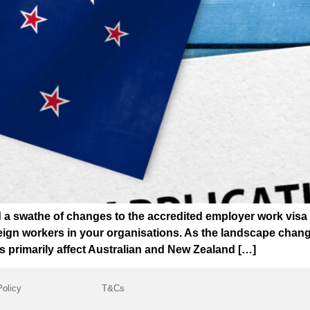
 swathe of changes to the accredited employer work visa (
ign workers in your organisations. As the landscape changes
s primarily affect Australian and New Zealand […]
Policy
T&Cs