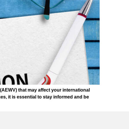
AEWV) that may affect your international
, it is essential to stay informed and be