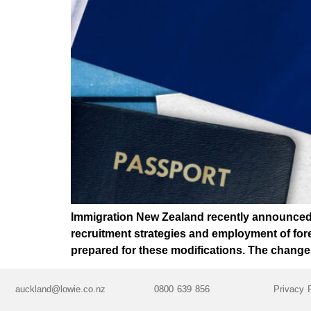
Immigration New Zealand recently announced a
recruitment strategies and employment of fore
prepared for these modifications. The change
auckland@lowie.co.nz
0800 639 856
Privacy 